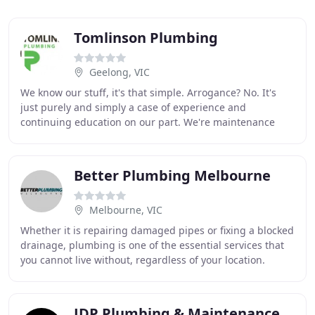
Tomlinson Plumbing
Geelong, VIC
We know our stuff, it's that simple. Arrogance? No. It's
just purely and simply a case of experience and
continuing education on our part. We're maintenance
plumbers, which means we're problem solvers
Better Plumbing Melbourne
Melbourne, VIC
Whether it is repairing damaged pipes or fixing a blocked
drainage, plumbing is one of the essential services that
you cannot live without, regardless of your location.
Business or commercial premises
JDP Plumbing & Maintenance