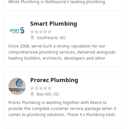
White Plumbing is Melbourne's leading plumbing
service, known for friendly and efficient
Smart Plumbing
Southbank, VIC
Since 2008, we've built a strong reputation for our
comprehensive plumbing services, delivered alongside
leading builders, architects, developers and other
professional partners. Our people bring invaluable
Prorec Plumbing
Box Hill, VIC
Prorec Plumbing is working together with Reece to
provide the complete customer service package when it
comes to plumbing solutions. These 4 x Plumbing tools
designed by Reece will help provide assistance