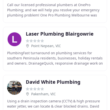
Call our licensed professional plumbers at OnePro
Plumbing; and we will help you resolve your emergency
plumbing problem! One Pro Plumbing Melbourne was
established in 2005 as a Plumbing business and since
Laser Plumbing Blairgowrie
Point Nepean, VIC
PlumbingFast turnaround on plumbing services for
southern Peninsula residents, businesses, holiday rentals
and owners. DrainageQuick, responsive drainage work on
all the tricky issues of blocked drains
David White Plumbing
Pakenham, VIC
Using a drain inspection camera (CCTV) & high pressure
water jetter, we can locate & clear blocked drains. David