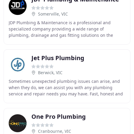
Somerville, VIC
JDP Plumbing & Maintenance is a professional and
specialized company providing a wide range of
plumbing, drainage and gas fitting solutions on the
Mornington Peninsula and surrounds. We handle all
categories
Jet Plus Plumbing
Berwick, VIC
Sometimes unexpected plumbing issues can arise, and
when they do, we can assist you with any plumbing
service and repair needs you may have. Fast, honest and
dependable service is what we promise along
One Pro Plumbing
Cranbourne, VIC