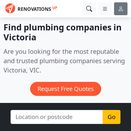
UP
RENOVATIONS
Find plumbing companies in
Victoria
Are you looking for the most reputable
and trusted plumbing companies serving
Victoria, VIC.
Request Free Quotes
Go