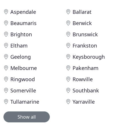
Aspendale
Ballarat
Beaumaris
Berwick
Brighton
Brunswick
Eltham
Frankston
Geelong
Keysborough
Melbourne
Pakenham
Ringwood
Rowville
Somerville
Southbank
Tullamarine
Yarraville
Show all