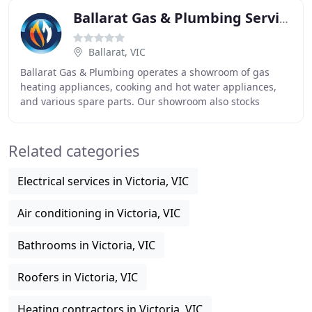
Ballarat Gas & Plumbing Services
Ballarat, VIC
Ballarat Gas & Plumbing operates a showroom of gas
heating appliances, cooking and hot water appliances,
and various spare parts. Our showroom also stocks
various LPG spares from regulators and BBQ hoses
Related categories
Electrical services in Victoria, VIC
Air conditioning in Victoria, VIC
Bathrooms in Victoria, VIC
Roofers in Victoria, VIC
Heating contractors in Victoria, VIC