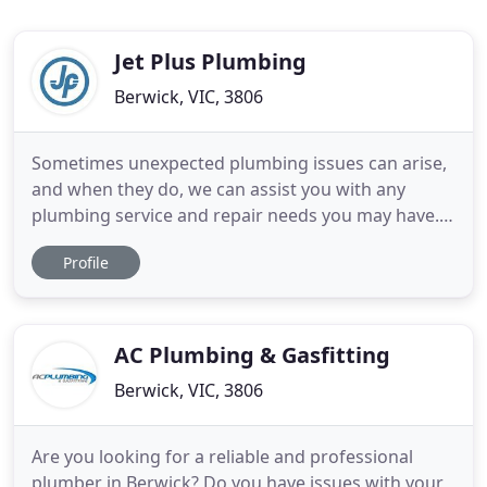
Jet Plus Plumbing
Berwick, VIC, 3806
Sometimes unexpected plumbing issues can arise,
and when they do, we can assist you with any
plumbing service and repair needs you may have.
Fast, honest and dependable service is what we
Profile
promise along with the respect of keeping your
property clean and organised. We are a licensed
and insured plumber in Melbourne (copies of
license and insurance provided
AC Plumbing & Gasfitting
Berwick, VIC, 3806
Are you looking for a reliable and professional
plumber in Berwick? Do you have issues with your