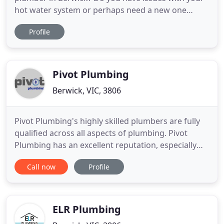
hot water system or perhaps need a new one
installed? At AC Plumbing and Gasfitting, we
Profile
specialise in all aspects of residential plumbing,
general maintenance and gas fitting services in the
Casey areas. Whether you have a leaking tap, a
broken toilet or
Pivot Plumbing
Berwick, VIC, 3806
Pivot Plumbing's highly skilled plumbers are fully
qualified across all aspects of plumbing. Pivot
Plumbing has an excellent reputation, especially
when it comes to bathroom and kitchen
Call now
Profile
renovations. Our qualified and experienced gas
fitters will use specialised equipment to detect gas
leaks and ensure prompt repair.
ELR Plumbing