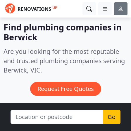
UP
RENOVATIONS
Find plumbing companies in
Berwick
Are you looking for the most reputable
and trusted plumbing companies serving
Berwick, VIC.
Request Free Quotes
Go