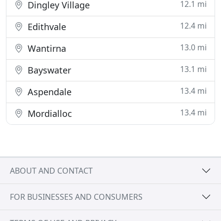
12.1 mi
Dingley Village
12.4 mi
Edithvale
13.0 mi
Wantirna
13.1 mi
Bayswater
13.4 mi
Aspendale
13.4 mi
Mordialloc
ABOUT AND CONTACT
FOR BUSINESSES AND CONSUMERS