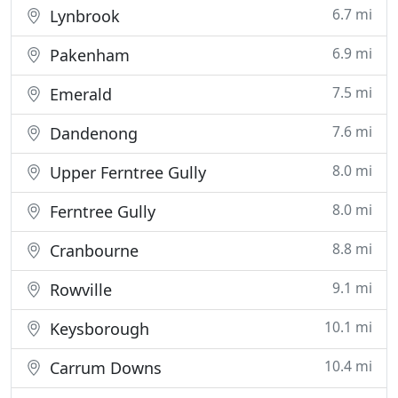
6.7 mi
Lynbrook
6.9 mi
Pakenham
7.5 mi
Emerald
7.6 mi
Dandenong
8.0 mi
Upper Ferntree Gully
8.0 mi
Ferntree Gully
8.8 mi
Cranbourne
9.1 mi
Rowville
10.1 mi
Keysborough
10.4 mi
Carrum Downs