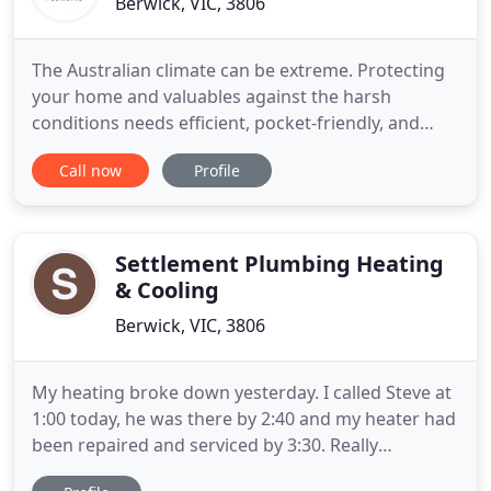
Berwick, VIC, 3806
The Australian climate can be extreme. Protecting
your home and valuables against the harsh
conditions needs efficient, pocket-friendly, and
sustainable roofing. ELR Plumbing understands
Call now
Profile
roofing is not seasonal but one long term project.
We're a full-service roofing company that specialize
in re-roofing and welcome new roof installations
with the award
Settlement Plumbing Heating
& Cooling
Berwick, VIC, 3806
My heating broke down yesterday. I called Steve at
1:00 today, he was there by 2:40 and my heater had
been repaired and serviced by 3:30. Really
reasonable price and very honest. Not the first