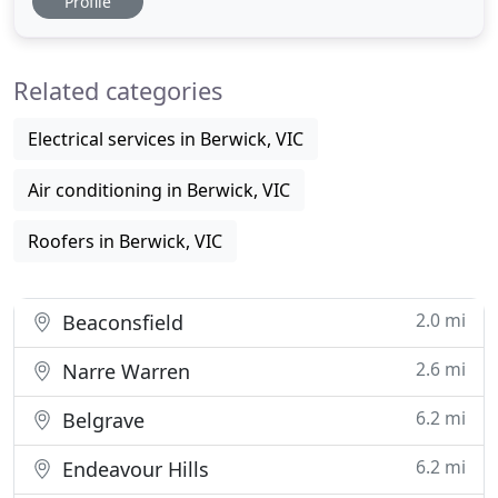
Profile
time I have used him (last time was probably 5 or 6
years ago). At Settlement Plumbing Heating &
Cooling we repair, service and install a wide range
Related categories
of heating
Electrical services in Berwick, VIC
Air conditioning in Berwick, VIC
Roofers in Berwick, VIC
2.0 mi
Beaconsfield
2.6 mi
Narre Warren
6.2 mi
Belgrave
6.2 mi
Endeavour Hills