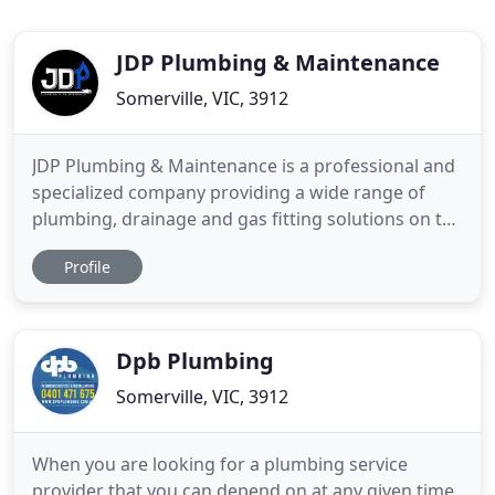
JDP Plumbing & Maintenance
Somerville, VIC, 3912
JDP Plumbing & Maintenance is a professional and
specialized company providing a wide range of
plumbing, drainage and gas fitting solutions on the
Mornington Peninsula and surrounds. We handle
Profile
all categories of jobs with dedication, honesty and
offer reliable solutions. Located on the Mornington
Peninsula, JDP Plumbing & Maintenance has a
detailed understanding
Dpb Plumbing
Somerville, VIC, 3912
When you are looking for a plumbing service
provider that you can depend on at any given time