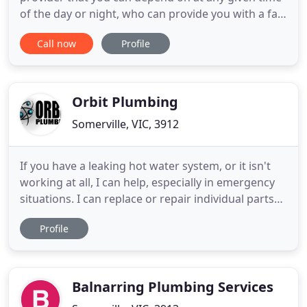
of the day or night, who can provide you with a fast
response and guaranteed work at very affordable
Call now
Profile
rates. Of course, DPB Plumbing is your best choice!
In addition to this we offer all our services at a high
level or courtesy and friendly approach so you
would
Orbit Plumbing
Somerville, VIC, 3912
If you have a leaking hot water system, or it isn't
working at all, I can help, especially in emergency
situations. I can replace or repair individual parts
or the whole system if necessary; you can ensure
Profile
my honest approach will find the most cost-
efficient solution for you, and quickly as no one
likes cold showers! If the sound of drips is keeping
Balnarring Plumbing Services