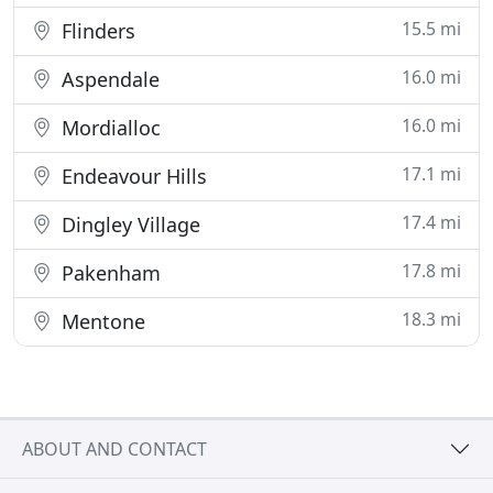
15.5 mi
Flinders
16.0 mi
Aspendale
16.0 mi
Mordialloc
17.1 mi
Endeavour Hills
17.4 mi
Dingley Village
17.8 mi
Pakenham
18.3 mi
Mentone
ABOUT AND CONTACT