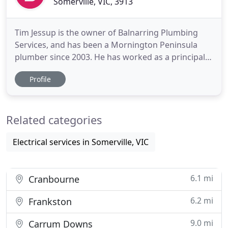
Somerville, VIC, 3913
Tim Jessup is the owner of Balnarring Plumbing
Services, and has been a Mornington Peninsula
plumber since 2003. He has worked as a principal
plumbing contractor since 2008 and specialises in
Profile
roof plumbing, gutter repairs and re roofing.
Balnarring Plumbing Services has an even longer
history as a local family business. Tim is proud to
Related categories
continue to
Electrical services in Somerville, VIC
6.1 mi
Cranbourne
6.2 mi
Frankston
9.0 mi
Carrum Downs