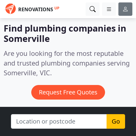
UP
RENOVATIONS
Find plumbing companies in
Somerville
Are you looking for the most reputable
and trusted plumbing companies serving
Somerville, VIC.
Request Free Quotes
Go