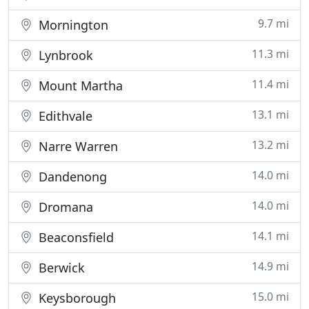
9.7 mi
Mornington
11.3 mi
Lynbrook
11.4 mi
Mount Martha
13.1 mi
Edithvale
13.2 mi
Narre Warren
14.0 mi
Dandenong
14.0 mi
Dromana
14.1 mi
Beaconsfield
14.9 mi
Berwick
15.0 mi
Keysborough