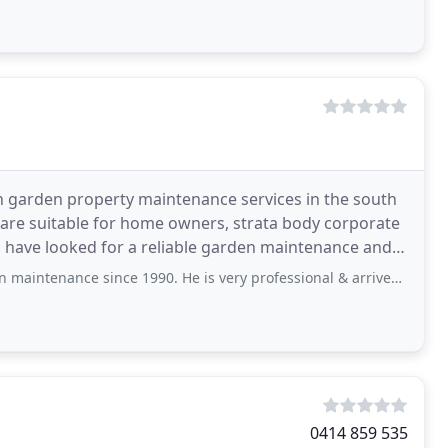
 garden property maintenance services in the south
t are suitable for home owners, strata body corporate
ou have looked for a reliable garden maintenance and
 since 1990. He is very professional & arrives on the day specified or if he
0414 859 535