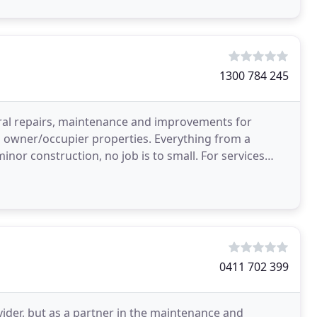
1300 784 245
eral repairs, maintenance and improvements for
and owner/occupier properties. Everything from a
nstruction, no job is to small. For services
0411 702 399
ovider, but as a partner in the maintenance and