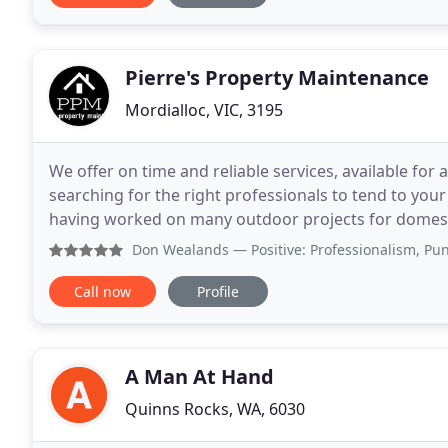
Pierre's Property Maintenance
Mordialloc, VIC, 3195
We offer on time and reliable services, available for a
searching for the right professionals to tend to y
having worked on many outdoor projects for domestic
involves building decking, installing a pergola
Don Wealands
— Positive: Professionalism, Punctuality, 
Call now
Profile
A Man At Hand
Quinns Rocks, WA, 6030