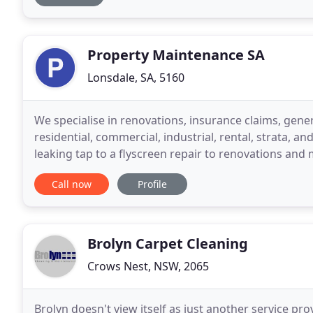
Property Maintenance SA
Lonsdale, SA, 5160
We specialise in renovations, insurance claims, gen
residential, commercial, industrial, rental, strata, 
leaking tap to a flyscreen repair to renovations and minor co
that we do not cover, we can either refer you
Call now
Profile
Brolyn Carpet Cleaning
Crows Nest, NSW, 2065
Brolyn doesn't view itself as just another service pr