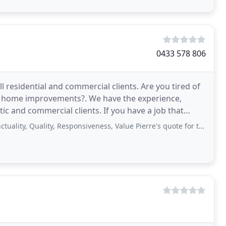
0433 578 806
ll residential and commercial clients. Are you tired of
our home improvements?. We have the experience,
 and commercial clients. If you have a job that
Quality, Responsiveness, Value Pierre's quote for the replacement decking was