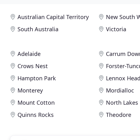
Australian Capital Territory
New South 
South Australia
Victoria
Adelaide
Carrum Dow
Crows Nest
Forster-Tunc
Hampton Park
Lennox Hea
Monterey
Mordialloc
Mount Cotton
North Lakes
Quinns Rocks
Theodore