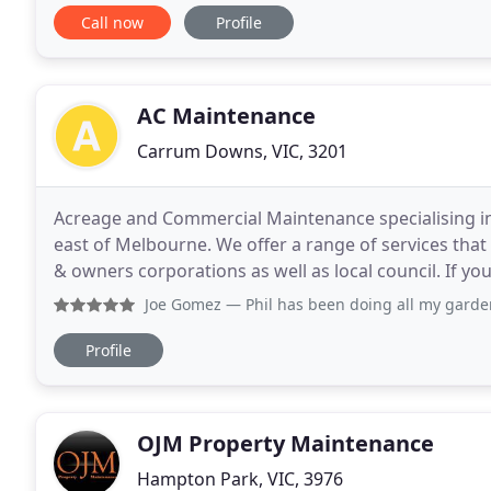
big or too small. Lynch Constructions
Call now
Profile
AC Maintenance
Carrum Downs, VIC, 3201
Acreage and Commercial Maintenance specialising in
east of Melbourne. We offer a range of services tha
& owners corporations as well as local council. If y
landscaping maintenance company that services
Joe Gomez
— Phil has been doing all my garden maintenance
Profile
OJM Property Maintenance
Hampton Park, VIC, 3976