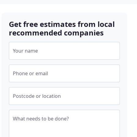
Get free estimates from local
recommended companies
Your name
Phone or email
Postcode or location
What needs to be done?