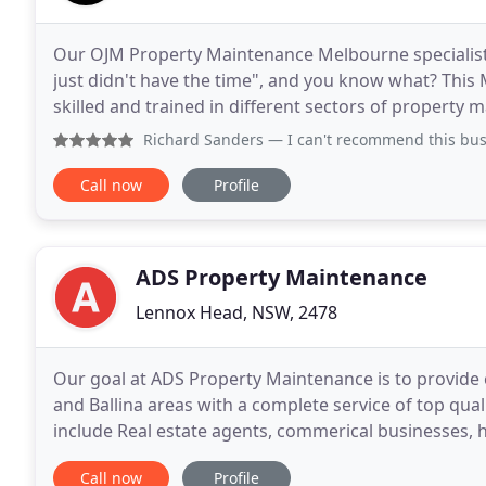
Our OJM Property Maintenance Melbourne specialists h
just didn't have the time", and you know what? Thi
skilled and trained in different sectors of property
work, we have you covered. We value each of
Richard Sanders
— I can't recommend this business and Peter
Call now
Profile
ADS Property Maintenance
Lennox Head, NSW, 2478
Our goal at ADS Property Maintenance is to provide 
and Ballina areas with a complete service of top qu
include Real estate agents, commerical businesses, 
For a no obligation quote or advice
Call now
Profile