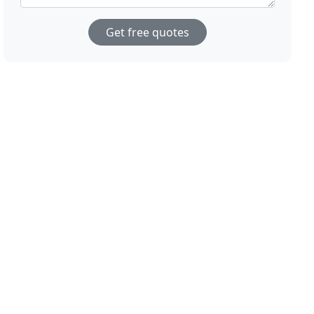
Get free quotes