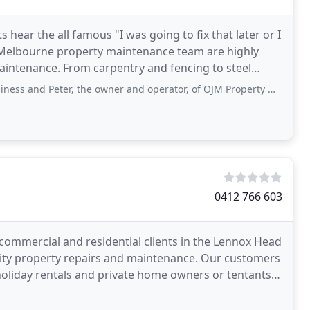
ear the all famous "I was going to fix that later or I
s Melbourne property maintenance team are highly
 maintenance. From carpentry and fencing to steel
, the owner and operator, of OJM Property Maintenance, highly enough. Polite, cares
0412 766 603
commercial and residential clients in the Lennox Head
ality property repairs and maintenance. Our customers
holiday rentals and private home owners or tentants.