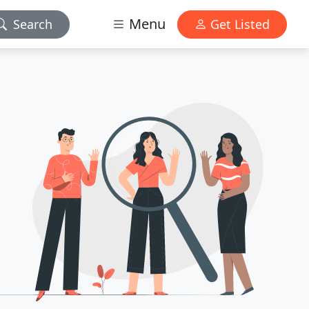
Menu
Search
Get Listed