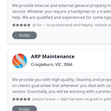
We provide internal and external general property ma
service. Whether you require a handyman or a trad
help. We are qualified and experienced for some ty
home is safe and your legal responsibilities as
Jd Oz
— So professional and helpful, reliable and very re
Profile
ARP Maintenance
Craigieburn, VIC, 3064
We provide you with high-quality, cleaning and prop
on clients guarantee that whenever you deal with us, 
service. Essentially, you will be working with a prof
our customer testimonials. Feel free
Jessica Orona
— A&R has been so great in getting things re
Profile