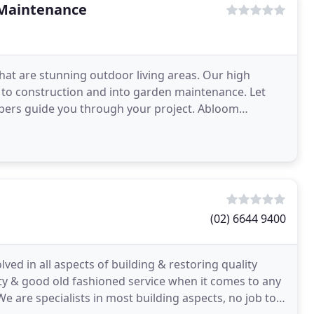
 Maintenance
hat are stunning outdoor living areas. Our high
 to construction and into garden maintenance. Let
capers guide you through your project. Abloom
to
(02) 6644 9400
ed in all aspects of building & restoring quality
ility & good old fashioned service when it comes to any
We are specialists in most building aspects, no job too