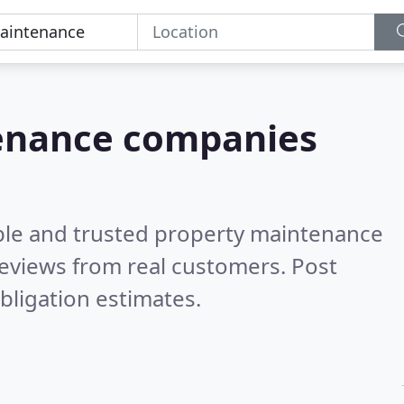
tenance companies
ble and trusted property maintenance
eviews from real customers. Post
bligation estimates.