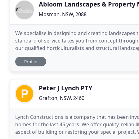
Abloom Landscapes & Property
Mosman, NSW, 2088
We specialise in designing and creating landscapes t
standard of service takes you from concept through
our qualified horticulturalists and structural lands
Landscapes endeavours to turn landscaping ideas in
Profile
Peter J Lynch PTY
Grafton, NSW, 2460
Lynch Constructions is a company that has been involv
homes for the last 45 years. We offer quality, reliab
aspect of building or restoring your special project. 