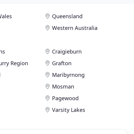
Wales
Queensland
Western Australia
ns
Craigieburn
urry Region
Grafton
d
Maribyrnong
Mosman
Pagewood
Varsity Lakes