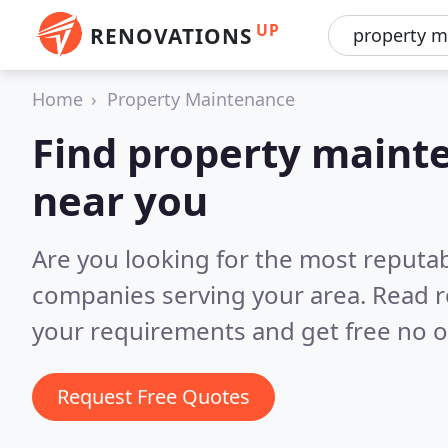
UP
RENOVATIONS
Home
Property Maintenance
Find property main
near you
Are you looking for the most reputa
companies serving your area.
Read r
your requirements and get free no o
Request Free Quotes