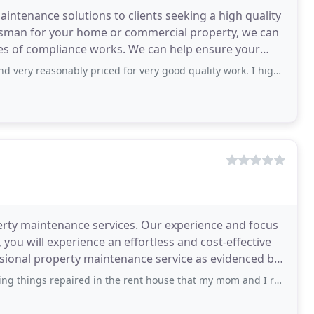
intenance solutions to clients seeking a high quality
esman for your home or commercial property, we can
pes of compliance works. We can help ensure your
asonably priced for very good quality work. I highly recommend A Man at
erty maintenance services. Our experience and focus
you will experience an effortless and cost-effective
essional property maintenance service as evidenced by
paired in the rent house that my mom and I recently moved into. They are great