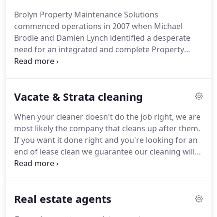
Brolyn Property Maintenance Solutions
commenced operations in 2007 when Michael
Brodie and Damien Lynch identified a desperate
need for an integrated and complete Property
Maintenance Service.
They clearly identified the
needs of Agencies and realised that with their
combined experience they could provide a
Vacate & Strata cleaning
responsible high profile entity that Real Estate
Agents, Property Managers and Property Owners
When your cleaner doesn't do the job right, we are
could absolutely rely upon, and have cemented
most likely the company that cleans up after them.
Brolyn as the preferred service provider for many
If you want it done right and you're looking for an
of Sydney's leading real estate agencies, and they
end of lease clean we guarantee our cleaning will
rely on us to present their properties in the best
pass inspection. We provide a reliable service and
light possible, whether its For Sale or For Lease.
turn up on time every time. Whether its windows,
an oven, bathrooms or walls if it needs cleaning
Real estate agents
we'll take care of it.