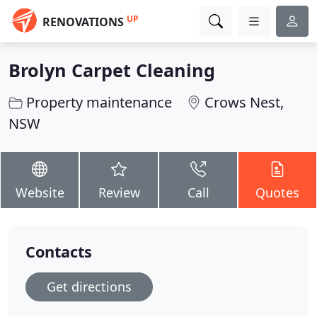
UP
RENOVATIONS
Brolyn Carpet Cleaning
Property maintenance
Crows Nest,
NSW
Website
Review
Call
Quotes
Contacts
Get directions