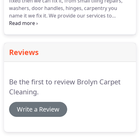
fixed then we can fix it, from small tiling repairs,
washers, door handles, hinges, carpentry you
name it we fix it. We provide our services to
Sydney's leading real estate agencies and they're
clients, most of our work is by referral and that's
what we like.
Reviews
Be the first to review Brolyn Carpet
Cleaning.
Write a Review