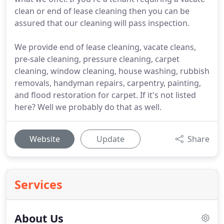
clean or end of lease cleaning then you can be
assured that our cleaning will pass inspection.
We provide end of lease cleaning, vacate cleans,
pre-sale cleaning, pressure cleaning, carpet
cleaning, window cleaning, house washing, rubbish
removals, handyman repairs, carpentry, painting,
and flood restoration for carpet. If it's not listed
here? Well we probably do that as well.
Website
Update
Share
Services
About Us