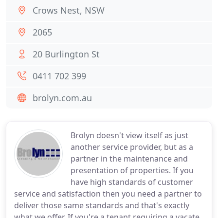
Crows Nest, NSW
2065
20 Burlington St
0411 702 399
brolyn.com.au
Brolyn doesn't view itself as just
another service provider, but as a
partner in the maintenance and
presentation of properties. If you
have high standards of customer
service and satisfaction then you need a partner to
deliver those same standards and that's exactly
what we offer. If you're a tenant requiring a vacate