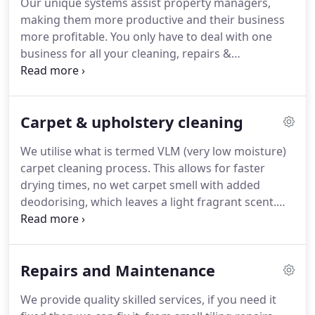
Our unique systems assist property managers,
making them more productive and their business
more profitable. You only have to deal with one
business for all your cleaning, repairs &
maintenance needs, expedite repairs and keep
your tenants and owners happy, saving you time
and resources. We have developed our programs
Carpet & upholstery cleaning
based upon the experience and expertise acquired
from nearly 15 years of professional property
We utilise what is termed VLM (very low moisture)
maintenance services.
carpet cleaning process. This allows for faster
drying times, no wet carpet smell with added
deodorising, which leaves a light fragrant scent.
The carpet cleaning machine manipulates the
fibres of the carpet leaving them cleaner and
fresher than wet carpet cleaning.
Repairs and Maintenance
We provide quality skilled services, if you need it