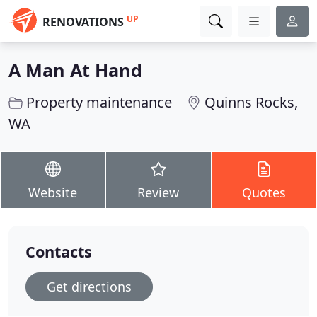
UP
RENOVATIONS
A Man At Hand
Property maintenance
Quinns Rocks,
WA
Website
Review
Quotes
Contacts
Get directions