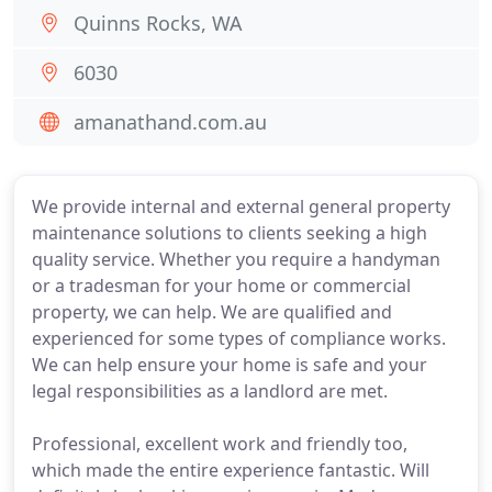
Quinns Rocks, WA
6030
amanathand.com.au
We provide internal and external general property
maintenance solutions to clients seeking a high
quality service. Whether you require a handyman
or a tradesman for your home or commercial
property, we can help. We are qualified and
experienced for some types of compliance works.
We can help ensure your home is safe and your
legal responsibilities as a landlord are met.
Professional, excellent work and friendly too,
which made the entire experience fantastic. Will