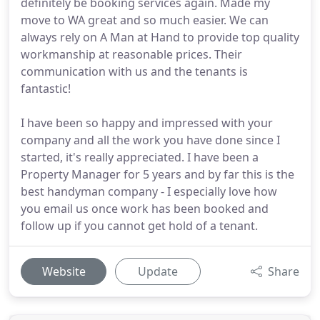
definitely be booking services again. Made my
move to WA great and so much easier. We can
always rely on A Man at Hand to provide top quality
workmanship at reasonable prices. Their
communication with us and the tenants is
fantastic!
I have been so happy and impressed with your
company and all the work you have done since I
started, it's really appreciated. I have been a
Property Manager for 5 years and by far this is the
best handyman company - I especially love how
you email us once work has been booked and
follow up if you cannot get hold of a tenant.
Website
Update
Share