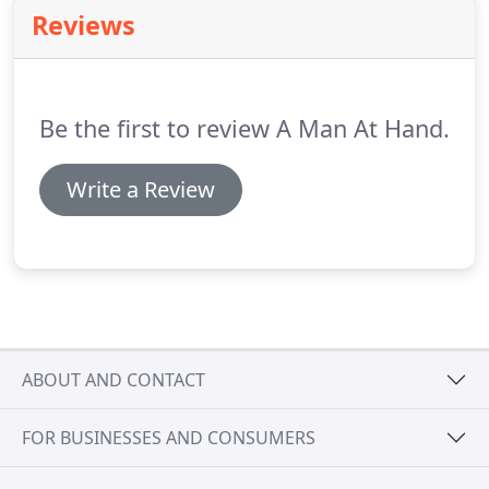
Reviews
Be the first to review A Man At Hand.
Write a Review
ABOUT AND CONTACT
FOR BUSINESSES AND CONSUMERS