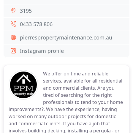
3195
0433 578 806
pierrespropertymaintenance.com.au
Instagram profile
We offer on time and reliable
services, available for all residential
and commercial clients. Are you
tired of searching for the right
professionals to tend to your home
improvements?. We have the experience, having
worked on many outdoor projects for domestic
and commercial clients. If you have a job that
involves building decking, installing a pergola - or