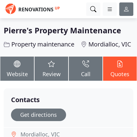
UP
RENOVATIONS
Pierre's Property Maintenance
Property maintenance
Mordialloc, VIC
Website
Review
Call
Quotes
Contacts
Get directions
Mordialloc, VIC