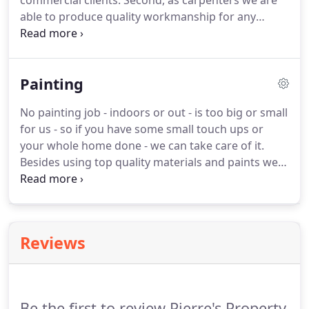
commercial clients. Second, as carpenters we are
able to produce quality workmanship for any
landscaping job that involves building decking,
installing a pergola - or any other job that involves
timber. And because we are a small family team we
Painting
are responsive and able to focus 100% on your job!
No painting job - indoors or out - is too big or small
for us - so if you have some small touch ups or
your whole home done - we can take care of it.
Besides using top quality materials and paints we
also make sure we do all the critical prep work -
like filling gaps, sanding down bumps and
removing old flaky paint.
Reviews
Be the first to review Pierre's Property