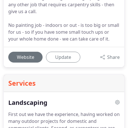
any other job that requires carpentry skills - then
give us a call.
No painting job - indoors or out - is too big or small
for us - so if you have some small touch ups or
your whole home done - we can take care of it.
Website
Update
Share
Services
Landscaping
First out we have the experience, having worked on
many outdoor projects for domestic and