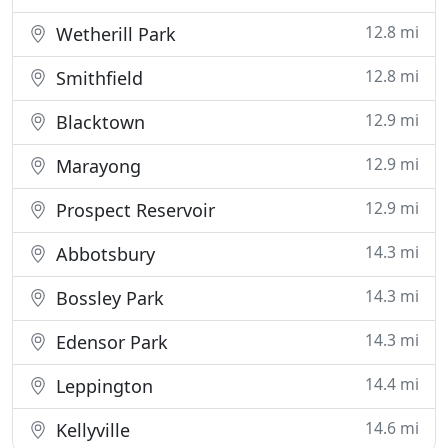
12.8 mi
Wetherill Park
12.8 mi
Smithfield
12.9 mi
Blacktown
12.9 mi
Marayong
12.9 mi
Prospect Reservoir
14.3 mi
Abbotsbury
14.3 mi
Bossley Park
14.3 mi
Edensor Park
14.4 mi
Leppington
14.6 mi
Kellyville