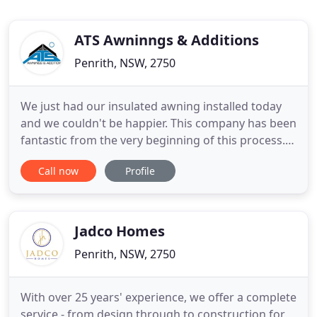
ATS Awninngs & Additions
Penrith, NSW, 2750
We just had our insulated awning installed today
and we couldn't be happier. This company has been
fantastic from the very beginning of this process.
The salesman Tom is friendly, genuine and honest,
Call now
Profile
the office staff are wonderful, and the installers did
such an AMAZING job. Their quality of work is
fantastic and they are clearly very experienced.
Jadco Homes
Penrith, NSW, 2750
With over 25 years' experience, we offer a complete
service - from design through to construction for