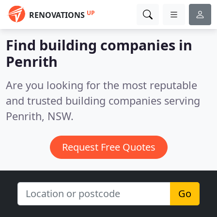
UP
RENOVATIONS
Find building companies in
Penrith
Are you looking for the most reputable
and trusted building companies serving
Penrith, NSW.
Request Free Quotes
Go