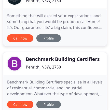
Penrith, NSW, 2750
Something that will exceed your expectations, and
something that you would be proud to call Home!
It's Our guarantee!. Its' a big claim, this confidence
is the result of many projects built and lessons
Call now
Profile
learned in our building experience. Fear of poor
workmanship. We stand by our work, AND all work
is covered by our 6 years (structural - if you need
Benchmark Building Certifiers
Penrith, NSW, 2750
Benchmark Building Certifiers specialise in all levels
of residential, commercial and industrial
development. Whatever the type of development,
Benchmark Building Certifiers can help you. It is
Call now
Profile
our company's vision to set the "benchmark" in the