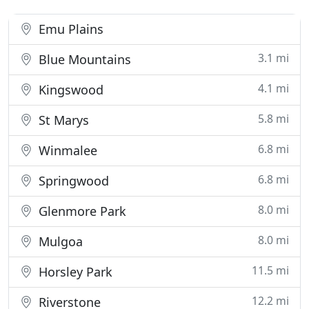
Emu Plains
3.1 mi
Blue Mountains
4.1 mi
Kingswood
5.8 mi
St Marys
6.8 mi
Winmalee
6.8 mi
Springwood
8.0 mi
Glenmore Park
8.0 mi
Mulgoa
11.5 mi
Horsley Park
12.2 mi
Riverstone