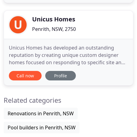
building certification and development assessment
industry. Our reputation, experience and
commitment to
Unicus Homes
Penrith, NSW, 2750
Unicus Homes has developed an outstanding
reputation by creating unique custom designer
homes focused on responding to specific site and
lifestyle requirements. Luke Smith - owner and
Call now
Profile
director of Unicus Homes - along with the Unicus
team, have a passion to build fine quality homes
and are committed to providing well designed
Related categories
beautiful homes of distinction
Renovations in Penrith, NSW
Pool builders in Penrith, NSW