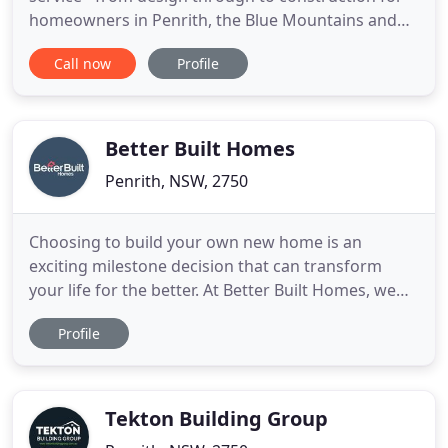
homeowners in Penrith, the Blue Mountains and
right across Western and South Western Sydney.
Call now
Profile
Whether you're starting with a vacant lot or plan to
knock down and rebuild, we work with you to
design a home that fits your budget. Controlling all
the elements
Better Built Homes
Penrith, NSW, 2750
Choosing to build your own new home is an
exciting milestone decision that can transform
your life for the better. At Better Built Homes, we
understand that choosing the right home builder
Profile
from the outset can make a serious difference to
the home building process. Over the past decade,
we've earned a reputation as the best home
building company in Sydney
Tekton Building Group