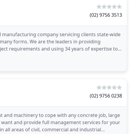
(02) 9756 3513
d manufacturing company servicing clients state-wide
 many forms. We are the leaders in providing
ject requirements and using 34 years of expertise to
(02) 9756 0238
t and machinery to cope with any concrete job, large
u want and provide full management services for your
n all areas of civil, commercial and industrial