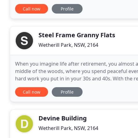
concrete construction. We are your 'go to
Call now
Profile
Steel Frame Granny Flats
Wetherill Park, NSW, 2164
When you imagine life after retirement, you almost a
middle of the woods, where you spend peaceful eveni
hard work you put in in your 30s and 40s. With the 
more time off of their jobs, the demand for
Call now
Profile
Devine Building
Wetherill Park, NSW, 2164