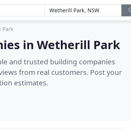
l Park
ies in Wetherill Park
ble and trusted building companies
views from real customers. Post your
tion estimates.