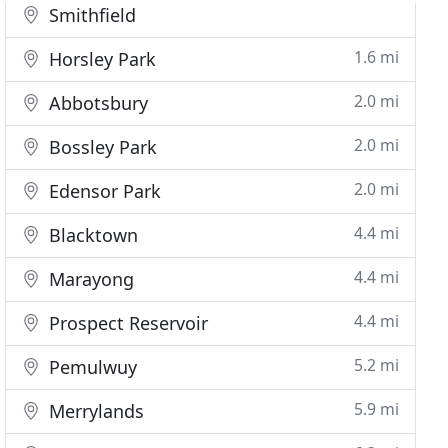
Smithfield
1.6 mi
Horsley Park
2.0 mi
Abbotsbury
2.0 mi
Bossley Park
2.0 mi
Edensor Park
4.4 mi
Blacktown
4.4 mi
Marayong
4.4 mi
Prospect Reservoir
5.2 mi
Pemulwuy
5.9 mi
Merrylands