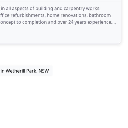
s in all aspects of building and carpentry works
 office refurbishments, home renovations, bathroom
concept to completion and over 24 years experience,
in Wetherill Park, NSW