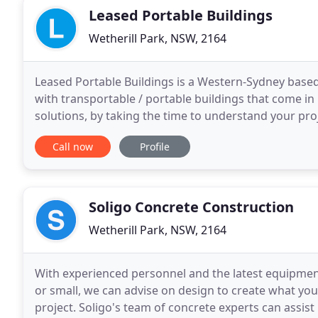
Leased Portable Buildings
Wetherill Park, NSW, 2164
Leased Portable Buildings is a Western-Sydney base
with transportable / portable buildings that come in
solutions, by taking the time to understand your pro
produce the purpose built portable structure to
Call now
Profile
Soligo Concrete Construction
Wetherill Park, NSW, 2164
With experienced personnel and the latest equipmen
or small, we can advise on design to create what yo
project. Soligo's team of concrete experts can assist i