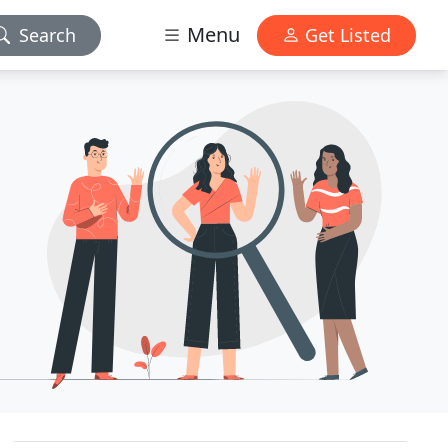
Menu
Search
Get Listed