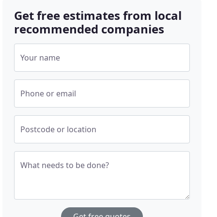
Get free estimates from local
recommended companies
Your name
Phone or email
Postcode or location
What needs to be done?
Get free quotes