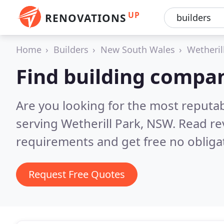
UP
RENOVATIONS
Home
Builders
New South Wales
Wetheril
Find building compan
Are you looking for the most reputa
serving Wetherill Park, NSW.
Read re
requirements and get free no obliga
Request Free Quotes