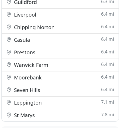
6.3 mi
Guildford
6.4 mi
Liverpool
6.4 mi
Chipping Norton
6.4 mi
Casula
6.4 mi
Prestons
6.4 mi
Warwick Farm
6.4 mi
Moorebank
6.4 mi
Seven Hills
7.1 mi
Leppington
7.8 mi
St Marys