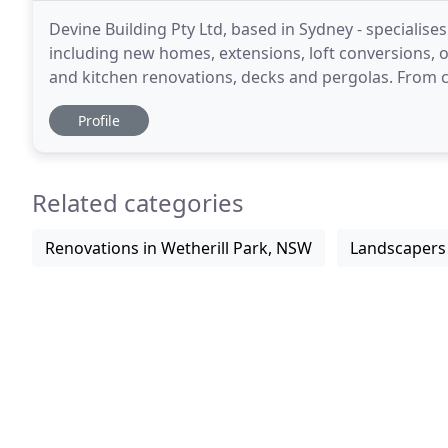
Devine Building Pty Ltd, based in Sydney - specialise
including new homes, extensions, loft conversions,
and kitchen renovations, decks and pergolas. From 
you can trust you're building with the best.
Profile
Related categories
Renovations in Wetherill Park, NSW
Landscapers 