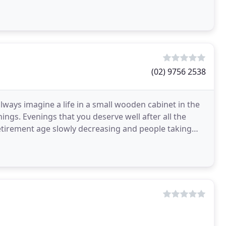
(02) 9756 2538
lways imagine a life in a small wooden cabinet in the
ngs. Evenings that you deserve well after all the
retirement age slowly decreasing and people taking