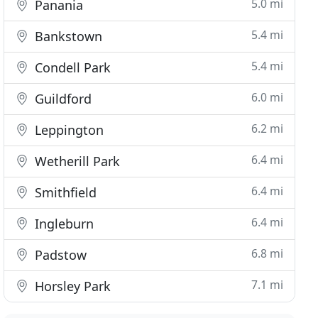
5.0 mi
Panania
5.4 mi
Bankstown
5.4 mi
Condell Park
6.0 mi
Guildford
6.2 mi
Leppington
6.4 mi
Wetherill Park
6.4 mi
Smithfield
6.4 mi
Ingleburn
6.8 mi
Padstow
7.1 mi
Horsley Park