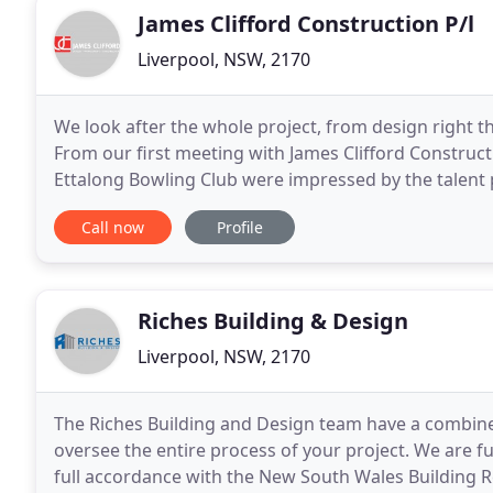
James Clifford Construction P/l
Liverpool, NSW, 2170
We look after the whole project, from design right 
From our first meeting with James Clifford Construct
Ettalong Bowling Club were impressed by the talent p
workmanship, and the professionalism of all involve
Call now
Profile
Riches Building & Design
Liverpool, NSW, 2170
The Riches Building and Design team have a combine
oversee the entire process of your project. We are fu
full accordance with the New South Wales Building Reg