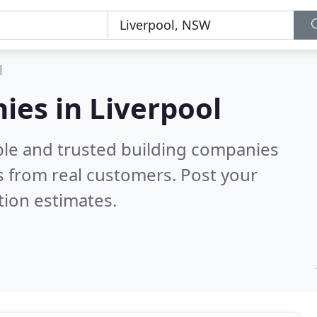
l
ies in Liverpool
ble and trusted building companies
 from real customers. Post your
tion estimates.