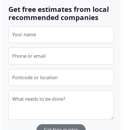
Get free estimates from local
recommended companies
Your name
Phone or email
Postcode or location
What needs to be done?
Get free quotes