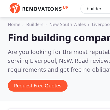
UP
RENOVATIONS
Home
Builders
New South Wales
Liverpoo
Find building compan
Are you looking for the most reputa
serving Liverpool, NSW.
Read reviews
requirements and get free no obliga
Request Free Quotes