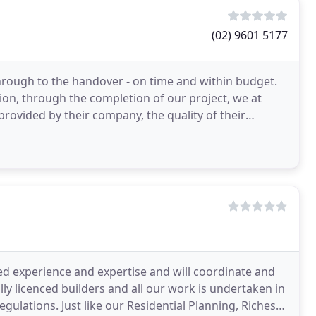
(02) 9601 5177
through to the handover - on time and within budget.
ion, through the completion of our project, we at
rovided by their company, the quality of their
d
d experience and expertise and will coordinate and
lly licenced builders and all our work is undertaken in
ulations. Just like our Residential Planning, Riches