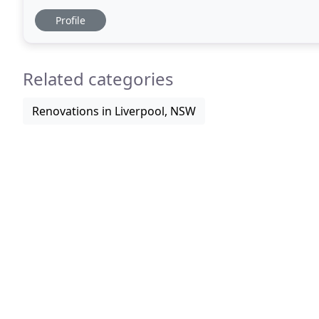
Building & Design offers intelligent
Profile
Related categories
Renovations in Liverpool, NSW