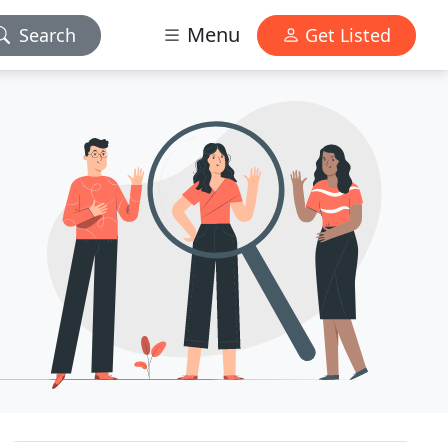
Menu
Search
Get Listed