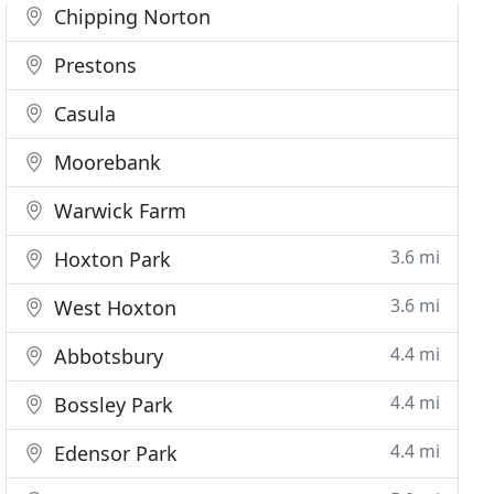
Chipping Norton
Prestons
Casula
Moorebank
Warwick Farm
3.6 mi
Hoxton Park
3.6 mi
West Hoxton
4.4 mi
Abbotsbury
4.4 mi
Bossley Park
4.4 mi
Edensor Park