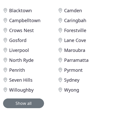
Blacktown
Camden
Campbelltown
Caringbah
Crows Nest
Forestville
Gosford
Lane Cove
Liverpool
Maroubra
North Ryde
Parramatta
Penrith
Pyrmont
Seven Hills
Sydney
Willoughby
Wyong
Show all