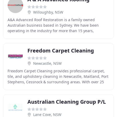
Willoughby, NSW
A&A Advanced Roof Restoration is a family owned
Australian business based in Sydney. We have been
operating in the industry for more than 15 years,
providing professional roof restoration, roof cleaning
Freedom Carpet Cleaning
Newcastle, NSW
Freedom Carpet Cleaning provides professional carpet,
tile, and upholstery cleaning in Newcastle, Maitland, Port
Stephens, Cessnock & surrounding areas. With over 25
years of experience, our knowledgeable
Australian Cleaning Group P/L
Lane Cove, NSW