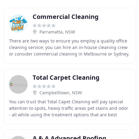
Commercial Cleaning
Parramatta, NSW
There are two ways to ensure you employ a quality office
cleaning service: you can hire an in-house cleaning crew
or consider commercial cleaning in Melbourne or Sydney.
Both of these options will ensure
Total Carpet Cleaning
Campbelltown, NSW
You can trust that Total Capet Cleaning will pay special
attention to spots, heavy traffic areas pet stains and odor
- all while using the treatment options that are best
suited for your carpet. A special
A & A Advanced Roofing