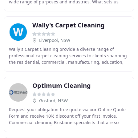
wide range of purposes and industries. What sets us
apart from large enterprises in our line of
Wally's Carpet Cleaning
Liverpool, NSW
Wally's Carpet Cleaning provide a diverse range of
professional carpet cleaning services to clients spanning
the residential, commercial, manufacturing, education,
health, aged care and Industrial sectors
Optimum Cleaning
Gosford, NSW
Request your obligation free quote via our Online Quote
Form and receive 10% discount off your first invoice.
Commercial cleaning Brisbane specialists that are so
professional, so exceptional, that they