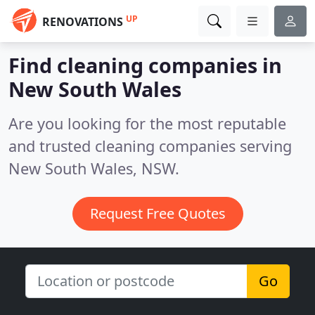
UP
RENOVATIONS
Find cleaning companies in
New South Wales
Are you looking for the most reputable
and trusted cleaning companies serving
New South Wales, NSW.
Request Free Quotes
Go