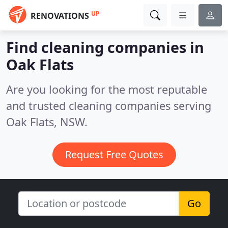
UP
RENOVATIONS
Find cleaning companies in
Oak Flats
Are you looking for the most reputable
and trusted cleaning companies serving
Oak Flats, NSW.
Request Free Quotes
Go