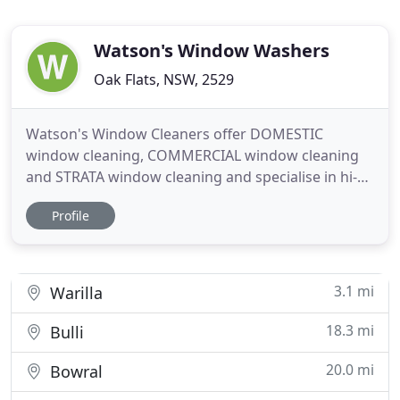
Watson's Window Washers
Oak Flats, NSW, 2529
Watson's Window Cleaners offer DOMESTIC
window cleaning, COMMERCIAL window cleaning
and STRATA window cleaning and specialise in hi-
rise window cleaning up to 5 storeys from the
Profile
ground on the outside with hi-tech carbon fibre
water fed poles that use PURE WATER to clean
windows. Pure water that has been filtered and de-
ionised, to become laboratory
3.1 mi
Warilla
18.3 mi
Bulli
20.0 mi
Bowral