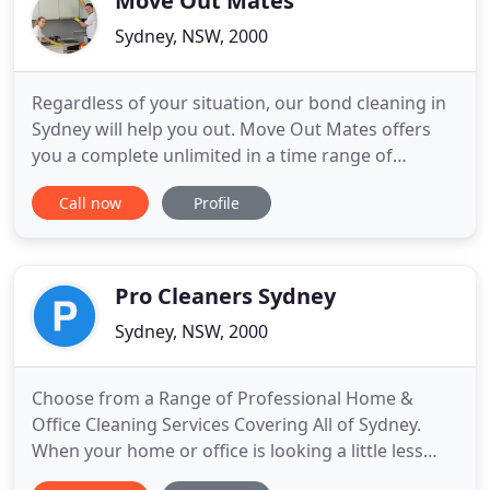
Move Out Mates
Sydney, NSW, 2000
Regardless of your situation, our bond cleaning in
Sydney will help you out. Move Out Mates offers
you a complete unlimited in a time range of
services, you can use when you are about to vacate
Call now
Profile
a property. Whether your landlord is a bit too hard
to deal with, or if you are a landlord yourself and
your tenants are making a big mess of your tidy
house
Pro Cleaners Sydney
Sydney, NSW, 2000
Choose from a Range of Professional Home &
Office Cleaning Services Covering All of Sydney.
When your home or office is looking a little less
than its best, when instead you want it to look the