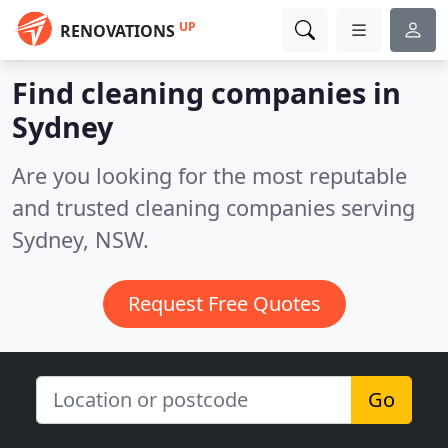
UP
RENOVATIONS
Find cleaning companies in
Sydney
Are you looking for the most reputable
and trusted cleaning companies serving
Sydney, NSW.
Request Free Quotes
Go