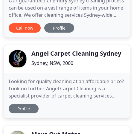
Our guaranteed Chemdry Sydney cleaning process
can be used on a vast range of items in your home
office. We offer cleaning services Sydney-wide
including Sydney CBD, Eastern Suburbs, Inner
Call now
Profile
West, North Shore & Northern Beaches. We offer
our carpet cleaning services in Sydney CBD, Eastern
Suburbs, Inner West, North Shore and Northern
Beaches. Call 1
Angel Carpet Cleaning Sydney
Sydney, NSW, 2000
Looking for quality cleaning at an affordable price?
Look no further. Angel Carpet Cleaning is a
specialist provider of carpet cleaning services
throughout many Australian cities including
Profile
Sydney, Brisbane, Melbourne and the Gold Coast.
Angel has carpet cleaners specialising in both
residential and commercial situations and is 100%
Australian owned