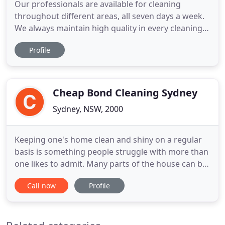
Our professionals are available for cleaning
throughout different areas, all seven days a week.
We always maintain high quality in every cleaning
project, without charging the client excessively. All
Profile
our staff members are qualified and trained to
provide the highest quality of cleaning. Blue Sky
Carpet Cleaning is providing carpet cleaning along
with
Cheap Bond Cleaning Sydney
Sydney, NSW, 2000
Keeping one's home clean and shiny on a regular
basis is something people struggle with more than
one likes to admit. Many parts of the house can be
extremely difficult to clean and maintain like
Call now
Profile
upholstery, curtains, bathrooms, carpeted areas,
kitchens and others. With cheap bond cleaning
Sydney, everyone can enjoy a happy life in a clean
and fresh