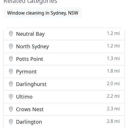
Related categories
Window cleaning in Sydney, NSW
1.2 mi
Neutral Bay
1.2 mi
North Sydney
1.3 mi
Potts Point
1.8 mi
Pyrmont
2.0 mi
Darlinghurst
2.2 mi
Ultimo
2.3 mi
Crows Nest
2.8 mi
Darlington