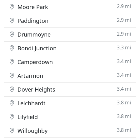
2.9 mi
Moore Park
2.9 mi
Paddington
2.9 mi
Drummoyne
3.3 mi
Bondi Junction
3.4 mi
Camperdown
3.4 mi
Artarmon
3.4 mi
Dover Heights
3.8 mi
Leichhardt
3.8 mi
Lilyfield
3.8 mi
Willoughby