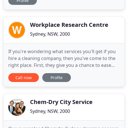
Profile
looking brand new again! Your travertine can
become dirty or dull-looking, scratched, etched,
cracked, chipped, or otherwise damaged with time
and use
Workplace Research Centre
Sydney, NSW, 2000
If you're wondering what services you'll get if you
hire a cleaning company, then you've come to the
right place. First, they give you a chance to ease
your tight schedule by taking care of the
Call now
Profile
cleanliness of your home. Even though the services
offered vary from one cleaning company to the
other, here are some of the common ones that
every cleaning
Chem-Dry City Service
Sydney, NSW, 2000