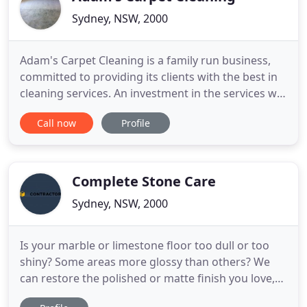
Sydney, NSW, 2000
Adam's Carpet Cleaning is a family run business,
committed to providing its clients with the best in
cleaning services. An investment in the services we
have to offer means you're also supporting your
Call now
Profile
local family business! Give clients a service that not
only ensure customer satisfaction but is also worth
the money invested. In our work as carpet
Complete Stone Care
Sydney, NSW, 2000
Is your marble or limestone floor too dull or too
shiny? Some areas more glossy than others? We
can restore the polished or matte finish you love,
even-out an inconsistent finish, leaving your floors