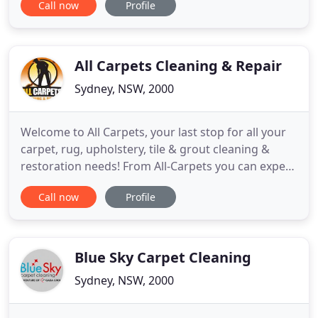
Call now
Profile
best it can possibly be, look no further than our
services for office and home cleaning in Sydney -
we'll put things back to rights! We've got a whole
range
All Carpets Cleaning & Repair
Sydney, NSW, 2000
Welcome to All Carpets, your last stop for all your
carpet, rug, upholstery, tile & grout cleaning &
restoration needs! From All-Carpets you can expect
first class cleaning and excellent service provided
Call now
Profile
by people who really care. Our highly trained
technicians use wet and dry extraction methods on
carpets, curtains, rugs, and upholstery. We
specialize
Blue Sky Carpet Cleaning
Sydney, NSW, 2000