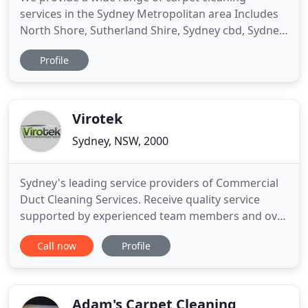
services in the Sydney Metropolitan area Includes
North Shore, Sutherland Shire, Sydney cbd, Sydney
inner west, Sydney Eastern Suburbs. Our
Profile
reputation is to the highest standard within the
industry, which is reflective of our standard of
work. Our cleaning services include Carpet
Cleaning, Leather Cleaning
Virotek
Sydney, NSW, 2000
Sydney's leading service providers of Commercial
Duct Cleaning Services. Receive quality service
supported by experienced team members and over
20 years industry experience. Virotek commercial
Call now
Profile
duct cleaning services will provide a no fuss
genuine transparent service you can trust and will
achieve the desired needs of your business. With
over 20 years
Adam's Carpet Cleaning