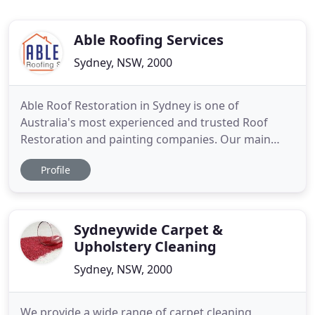
Able Roofing Services
Sydney, NSW, 2000
Able Roof Restoration in Sydney is one of
Australia's most experienced and trusted Roof
Restoration and painting companies. Our main
service in Sydney is Roof Restoration servicing all
Profile
Sydney and the North Shore Suburbs areas. With
over 15 years of experience in delivering
professional and reliable roofing services, Able
Roof Restoration in Sydney knows
Sydneywide Carpet &
Upholstery Cleaning
Sydney, NSW, 2000
We provide a wide range of carpet cleaning