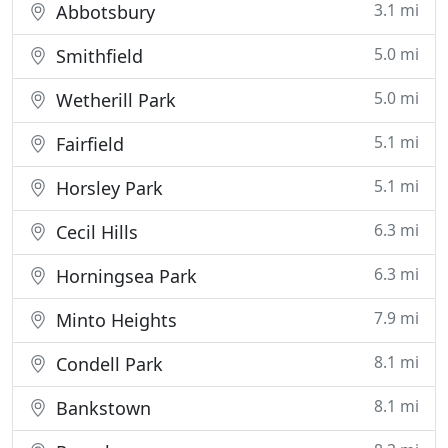
3.1 mi
Abbotsbury
5.0 mi
Smithfield
5.0 mi
Wetherill Park
5.1 mi
Fairfield
5.1 mi
Horsley Park
6.3 mi
Cecil Hills
6.3 mi
Horningsea Park
7.9 mi
Minto Heights
8.1 mi
Condell Park
8.1 mi
Bankstown