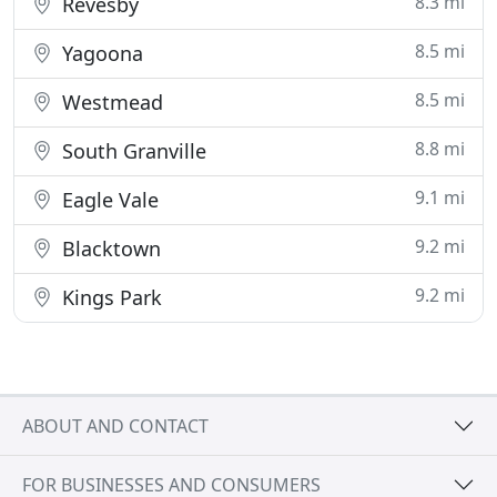
8.3 mi
Revesby
8.5 mi
Yagoona
8.5 mi
Westmead
8.8 mi
South Granville
9.1 mi
Eagle Vale
9.2 mi
Blacktown
9.2 mi
Kings Park
ABOUT AND CONTACT
FOR BUSINESSES AND CONSUMERS