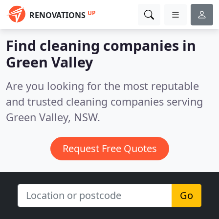
UP
RENOVATIONS
Find cleaning companies in
Green Valley
Are you looking for the most reputable
and trusted cleaning companies serving
Green Valley, NSW.
Request Free Quotes
Go