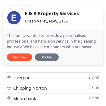
E & R Property Services
Green Valley, NSW, 2168
The family wanted to provide a personalised,
professional and hands-on service in the cleaning
industry. We have site managers who are based
throughout the Sydney Metropolitan areas and
Call now
Profile
they monitor and motivate our staff, making sure
we maintain high levels of cleaning standards. We
also provide our clients with 24 hours 7 days a
week hotline number
2.8 mi
Liverpool
2.8 mi
Chipping Norton
2.8 mi
Moorebank