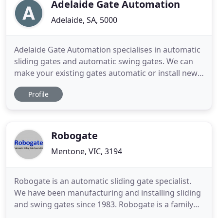
automated for ultimate
Adelaide Gate Automation
Adelaide, SA, 5000
Adelaide Gate Automation specialises in automatic
sliding gates and automatic swing gates. We can
make your existing gates automatic or install new
automatic gates. Automatic gates are a great
Profile
addition to your home or business in today's fast
paced society. No more hassle when shutting your
gates in the rain or blazing hot South Australian
heat, let
Robogate
Mentone, VIC, 3194
Robogate is an automatic sliding gate specialist.
We have been manufacturing and installing sliding
and swing gates since 1983. Robogate is a family
owned small business with a big quality attitude.