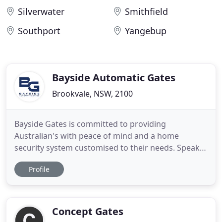
Silverwater
Smithfield
Southport
Yangebup
Bayside Automatic Gates
Brookvale, NSW, 2100
Bayside Gates is committed to providing
Australian's with peace of mind and a home
security system customised to their needs. Speak
to one of our industry leading experts at Bayside
Profile
Gates to arrange a free site inspection and custom
quote today. We create magnificent gates out of
steel, aluminium and timber to create a secure and
aesthetically pleasing
Concept Gates