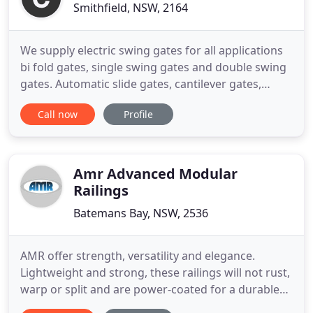
Smithfield, NSW, 2164
We supply electric swing gates for all applications
bi fold gates, single swing gates and double swing
gates. Automatic slide gates, cantilever gates,
single panel slide gates and telescopic gates
Call now
Profile
contact us for a obligation free measure & quote.
At Concept Gates we have trained technicians to
service our range of products. We offer a onsite
service
Amr Advanced Modular
Railings
Batemans Bay, NSW, 2536
AMR offer strength, versatility and elegance.
Lightweight and strong, these railings will not rust,
warp or split and are power-coated for a durable
and long-lasting finish in colours to suit any style