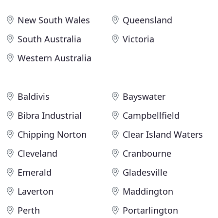
New South Wales
Queensland
South Australia
Victoria
Western Australia
Baldivis
Bayswater
Bibra Industrial
Campbellfield
Chipping Norton
Clear Island Waters
Cleveland
Cranbourne
Emerald
Gladesville
Laverton
Maddington
Perth
Portarlington