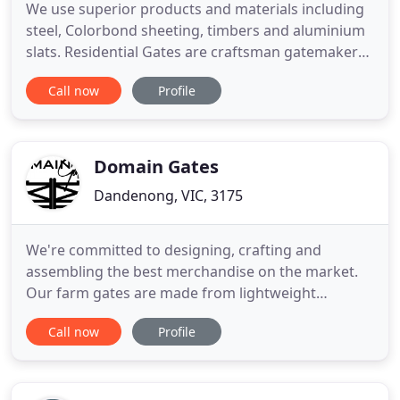
We use superior products and materials including
steel, Colorbond sheeting, timbers and aluminium
slats. Residential Gates are craftsman gatemakers
constructing superior quality gates for the modern
Call now
Profile
home owner. For 20 years, our family owned and
operated local Perth business has designed,
engineered, manufactured and installed gates for
homes across
Domain Gates
Dandenong, VIC, 3175
We're committed to designing, crafting and
assembling the best merchandise on the market.
Our farm gates are made from lightweight
aluminium but with the look of timber, which are
Call now
Profile
very strong; won't rust, rot, twist or warp. A Dulux
powder coat is applied to all our gates for a long
lasting quality finish. All our gates can be fully