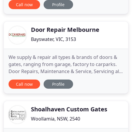
Call now
Profile
We pride ourselves on our innovation including
developing the 'path-jump sliding gates' - allowing
footpaths to be installed without guide rails. Safety
Door Repair Melbourne
Bayswater, VIC, 3153
We supply & repair all types & brands of doors &
gates, ranging from garage, factory to carparks.
Door Repairs, Maintenance & Service, Servicing all
of Melbourne and surrounding suburbs since
Call now
Profile
1983. Sorry we don't do internal house doors, front
or back internal house, fly screen doors or window
shutters.
Shoalhaven Custom Gates
Woollamia, NSW, 2540