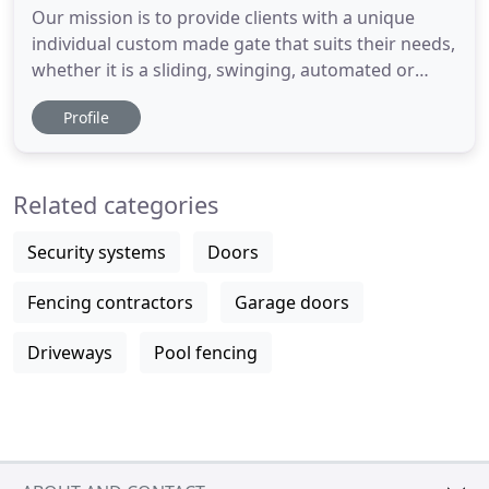
Our mission is to provide clients with a unique
individual custom made gate that suits their needs,
whether it is a sliding, swinging, automated or
standard system. Our custom made gates are
Profile
tailored to the specific needs of our clients. Having
an electric or manual sliding gate is not out of
financial reach for your average home. A new gate
Related categories
isn't
Security systems
Doors
Fencing contractors
Garage doors
Driveways
Pool fencing