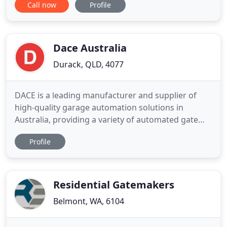
Call now
Profile
or era. Here at Advanced Modular Railings we offer
you the widest and finest choice of designs
available on the market. No worries, with modern
design
Dace Australia
Durack, QLD, 4077
DACE is a leading manufacturer and supplier of
high-quality garage automation solutions in
Australia, providing a variety of automated gate
solutions for residential and commercial
Profile
applications. We have been supplying Australia
with advanced gate automation products for over
25 years, helping homeowners, property managers
and business owners secure
Residential Gatemakers
Belmont, WA, 6104