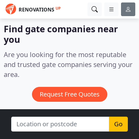
UP
RENOVATIONS
Find gate companies near
you
Are you looking for the most reputable
and trusted gate companies serving your
area.
Request Free Quotes
Go