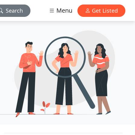
Menu
Search
Get Listed