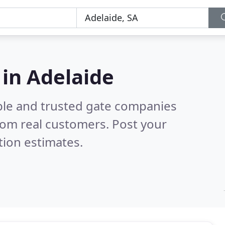
in Adelaide
ble and trusted gate companies
rom real customers. Post your
tion estimates.