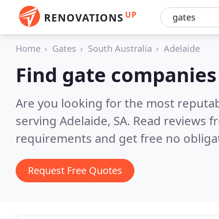
UP
RENOVATIONS
Home
Gates
South Australia
Adelaide
Find gate companies 
Are you looking for the most reputa
serving Adelaide, SA.
Read reviews f
requirements and get free no obliga
Request Free Quotes