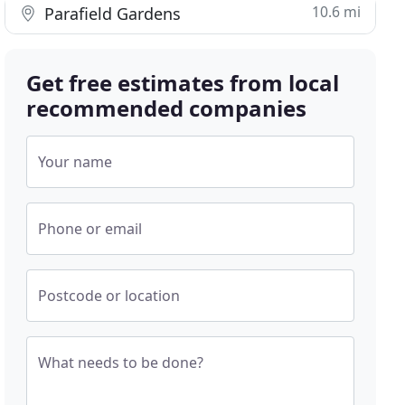
10.6 mi
Parafield Gardens
Get free estimates from local
recommended companies
Your name
Phone or email
Postcode or location
What needs to be done?