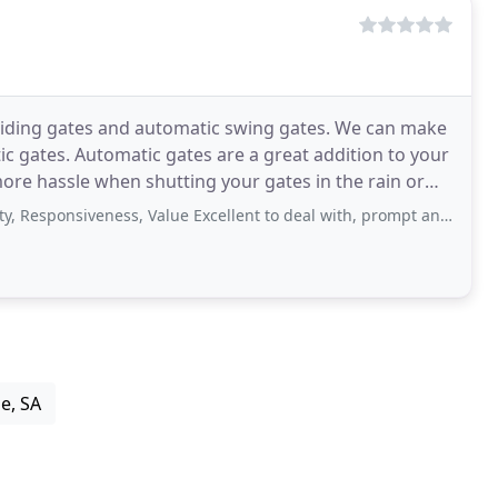
sliding gates and automatic swing gates. We can make
ic gates. Automatic gates are a great addition to your
ore hassle when shutting your gates in the rain or
siveness, Value Excellent to deal with, prompt and professional service. Had
e, SA