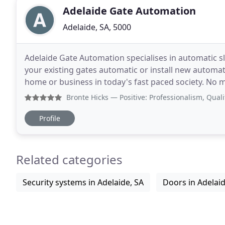
Adelaide Gate Automation
Adelaide, SA, 5000
Adelaide Gate Automation specialises in automatic 
your existing gates automatic or install new automat
home or business in today's fast paced society. No m
blazing hot South Australian heat, let
Bronte Hicks
— Positive: Professionalism, Quality, Respon
Profile
Related categories
Security systems in Adelaide, SA
Doors in Adelaid