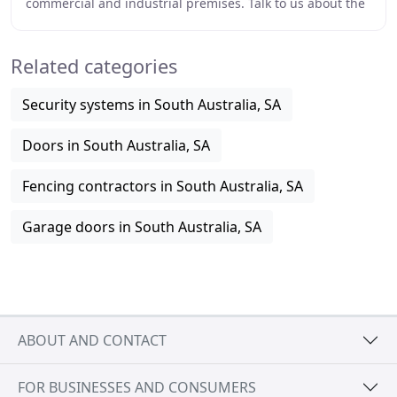
commercial and industrial premises. Talk to us about the
installation, maintenance and repair of
Related categories
Security systems in South Australia, SA
Doors in South Australia, SA
Fencing contractors in South Australia, SA
Garage doors in South Australia, SA
ABOUT AND CONTACT
FOR BUSINESSES AND CONSUMERS