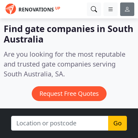
UP
RENOVATIONS
Find gate companies in South
Australia
Are you looking for the most reputable
and trusted gate companies serving
South Australia, SA.
Request Free Quotes
Go