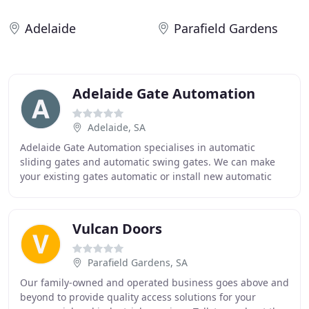
Adelaide
Parafield Gardens
Adelaide Gate Automation
Adelaide, SA
Adelaide Gate Automation specialises in automatic
sliding gates and automatic swing gates. We can make
your existing gates automatic or install new automatic
gates. Automatic gates are a great addition
Vulcan Doors
Parafield Gardens, SA
Our family-owned and operated business goes above and
beyond to provide quality access solutions for your