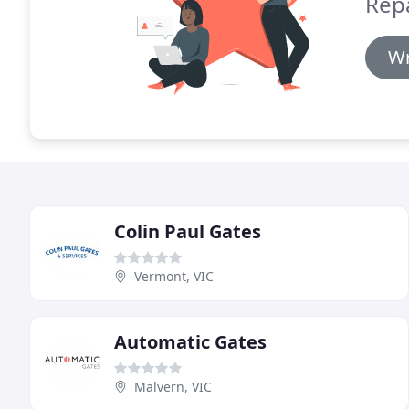
Rep
Wr
Colin Paul Gates
Vermont, VIC
Automatic Gates
Malvern, VIC