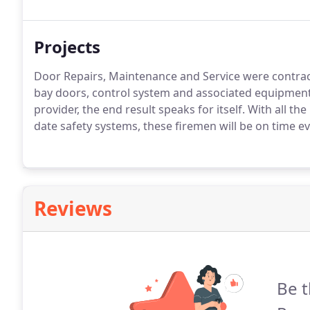
Projects
Door Repairs, Maintenance and Service were contrac
bay doors, control system and associated equipment. 
provider, the end result speaks for itself. With all th
date safety systems, these firemen will be on time ev
Reviews
Be t