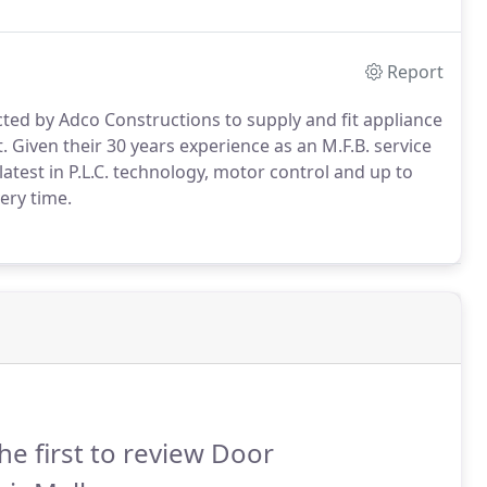
Report
ted by Adco Constructions to supply and fit appliance
Given their 30 years experience as an M.F.B. service
e latest in P.L.C. technology, motor control and up to
ery time.
he first to review Door