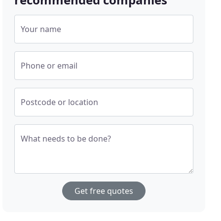
Your name
Phone or email
Postcode or location
What needs to be done?
Get free quotes