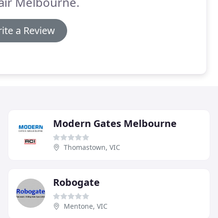
air Melbourne.
ite a Review
Modern Gates Melbourne
Thomastown, VIC
Robogate
Mentone, VIC