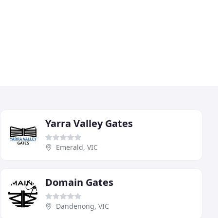
Yarra Valley Gates
Emerald, VIC
Domain Gates
Dandenong, VIC