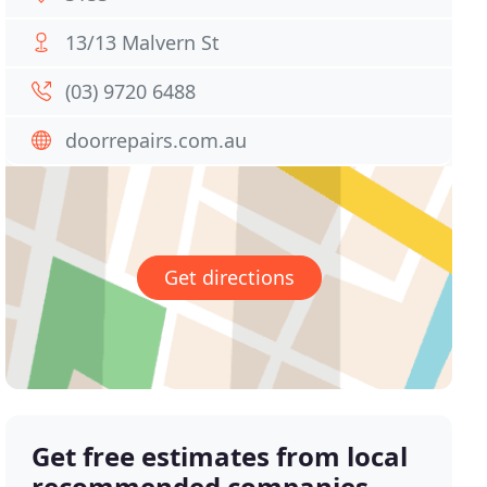
13/13 Malvern St
(03) 9720 6488
doorrepairs.com.au
Get directions
Get free estimates from local
recommended companies