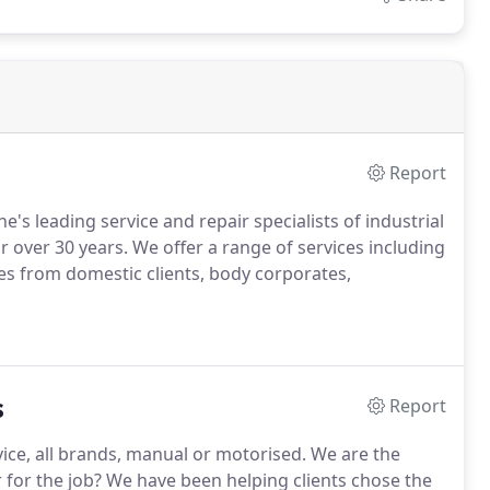
Report
s leading service and repair specialists of industrial
 over 30 years. We offer a range of services including
es from domestic clients, body corporates,
s
Report
rvice, all brands, manual or motorised. We are the
r for the job? We have been helping clients chose the