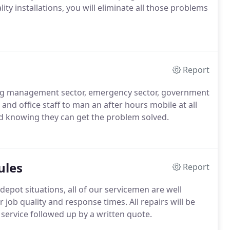
ty installations, you will eliminate all those problems
Report
ing management sector, emergency sector, government
l and office staff to man an after hours mobile at all
nd knowing they can get the problem solved.
ules
Report
 depot situations, all of our servicemen are well
 job quality and response times. All repairs will be
h service followed up by a written quote.