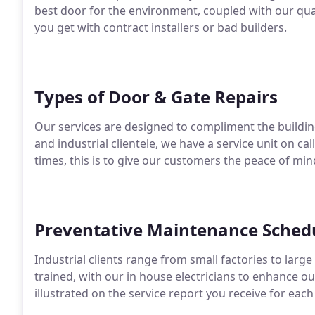
best door for the environment, coupled with our quali
you get with contract installers or bad builders.
Types of Door & Gate Repairs
Our services are designed to compliment the build
and industrial clientele, we have a service unit on cal
times, this is to give our customers the peace of mi
Preventative Maintenance Sched
Industrial clients range from small factories to large
trained, with our in house electricians to enhance our
illustrated on the service report you receive for eac