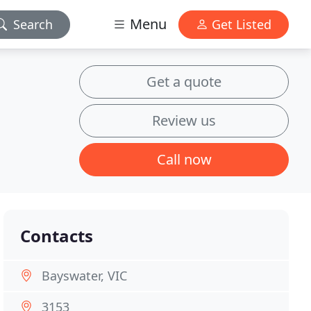
Menu
Search
Get Listed
Get a quote
Review us
Call now
Contacts
Bayswater, VIC
3153