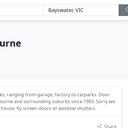
ourne
tes, ranging from garage, factory to carparks. Door
lbourne and surrounding suburbs since 1983. Sorry we
l house, fly screen doors or window shutters.
Share