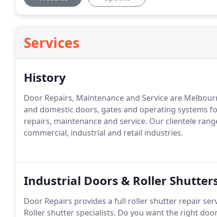
Services
History
Door Repairs, Maintenance and Service are Melbourne'
and domestic doors, gates and operating systems for
repairs, maintenance and service. Our clientele rang
commercial, industrial and retail industries.
Industrial Doors & Roller Shutter
Door Repairs provides a full roller shutter repair se
Roller shutter specialists. Do you want the right doo