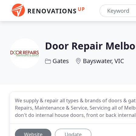
UP
RENOVATIONS
Door Repair Melb
Gates
Bayswater, VIC
We supply & repair all types & brands of doors & ga
Repairs, Maintenance & Service, Servicing all of Me
don't do internal house doors, front or back interna
Website
Update