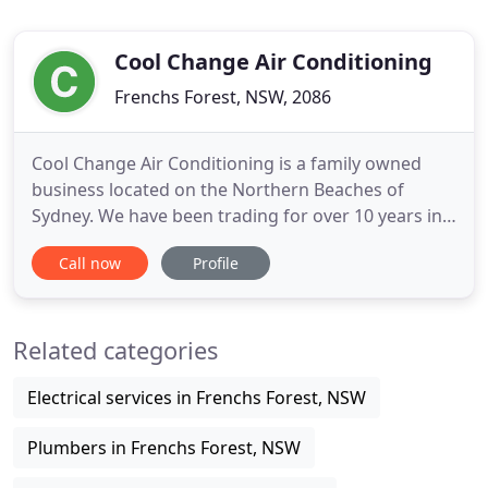
Cool Change Air Conditioning
Frenchs Forest, NSW, 2086
Cool Change Air Conditioning is a family owned
business located on the Northern Beaches of
Sydney. We have been trading for over 10 years in
the installation service and maintenance of
Call now
Profile
residential, commercial and industrial air
conditioning. Our fully licenced and qualified staff
can quickly assist and provide options for your
Related categories
specific requirements
Electrical services in Frenchs Forest, NSW
Plumbers in Frenchs Forest, NSW