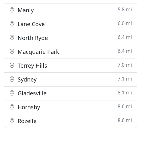
5.8 mi
Manly
6.0 mi
Lane Cove
6.4 mi
North Ryde
6.4 mi
Macquarie Park
7.0 mi
Terrey Hills
7.1 mi
Sydney
8.1 mi
Gladesville
8.6 mi
Hornsby
8.6 mi
Rozelle