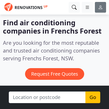
UP
RENOVATIONS
Find air conditioning
companies in Frenchs Forest
Are you looking for the most reputable
and trusted air conditioning companies
serving Frenchs Forest, NSW.
Request Free Quotes
Go