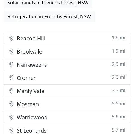
Solar panels in Frenchs Forest, NSW
Refrigeration in Frenchs Forest, NSW
1.9 mi
Beacon Hill
1.9 mi
Brookvale
2.9 mi
Narraweena
2.9 mi
Cromer
3.3 mi
Manly Vale
5.5 mi
Mosman
5.6 mi
Warriewood
5.7 mi
St Leonards