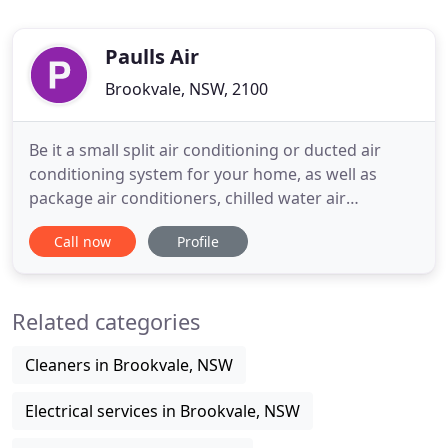
Paulls Air
Brookvale, NSW, 2100
Be it a small split air conditioning or ducted air
conditioning system for your home, as well as
package air conditioners, chilled water air
conditioners or dehumidifiers for commercial
Call now
Profile
needs you are looking for, our skilled air
conditioning service will deliver the best service. At
Paull's Air conditioning, we combine design
Related categories
excellence with practical
Cleaners in Brookvale, NSW
Electrical services in Brookvale, NSW