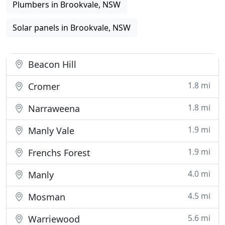
Plumbers in Brookvale, NSW
Solar panels in Brookvale, NSW
Beacon Hill
1.8 mi
Cromer
1.8 mi
Narraweena
1.9 mi
Manly Vale
1.9 mi
Frenchs Forest
4.0 mi
Manly
4.5 mi
Mosman
5.6 mi
Warriewood