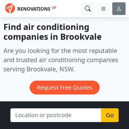
UP
RENOVATIONS
Find air conditioning
companies in Brookvale
Are you looking for the most reputable
and trusted air conditioning companies
serving Brookvale, NSW.
Request Free Quotes
Go