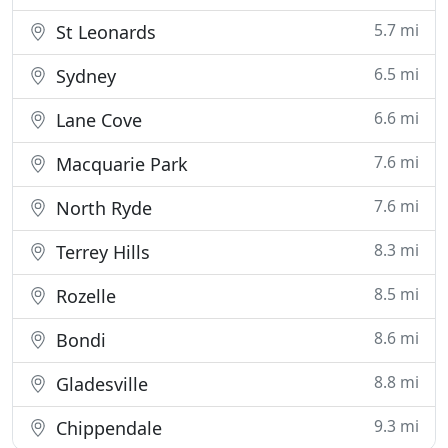
5.7 mi
St Leonards
6.5 mi
Sydney
6.6 mi
Lane Cove
7.6 mi
Macquarie Park
7.6 mi
North Ryde
8.3 mi
Terrey Hills
8.5 mi
Rozelle
8.6 mi
Bondi
8.8 mi
Gladesville
9.3 mi
Chippendale