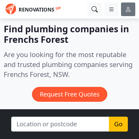
UP
RENOVATIONS
Find plumbing companies in
Frenchs Forest
Are you looking for the most reputable
and trusted plumbing companies serving
Frenchs Forest, NSW.
Request Free Quotes
Go