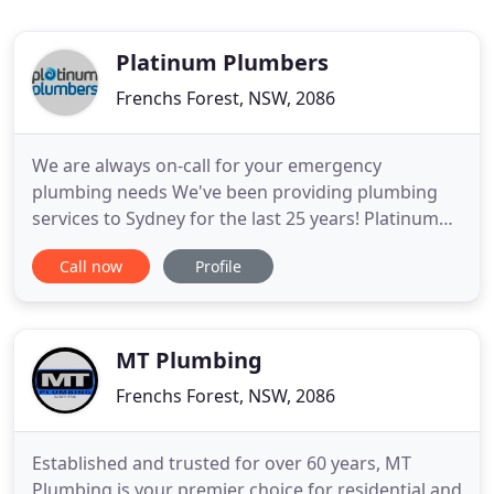
Platinum Plumbers
Frenchs Forest, NSW, 2086
We are always on-call for your emergency
plumbing needs We've been providing plumbing
services to Sydney for the last 25 years! Platinum
Plumbers and Pipe Relining is a team of Plumbers
Call now
Profile
and Pipe Relining experts located on Sydney's
Northern Beaches. We pride ourselves on
delivering the most comprehensive and permanent
solutions to your plumbing needs
MT Plumbing
Frenchs Forest, NSW, 2086
Established and trusted for over 60 years, MT
Plumbing is your premier choice for residential and