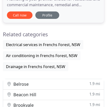
commercial maintenance, remedial and
construction plumbing work in Sydney's Northern
Call now
Profile
and Inner suburbs and up the Northern Beaches.
MT Plumbing is also experienced in the delicate
nature of plumbing and drainage for heritage
Related categories
listed buildings. MT Plumbing
Electrical services in Frenchs Forest, NSW
Air conditioning in Frenchs Forest, NSW
Drainage in Frenchs Forest, NSW
1.9 mi
Belrose
1.9 mi
Beacon Hill
1.9 mi
Brookvale