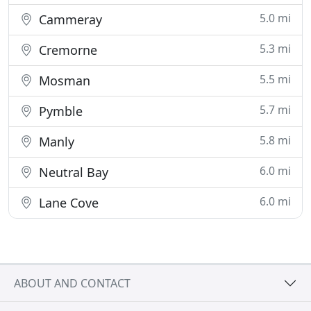
5.0 mi
Cammeray
5.3 mi
Cremorne
5.5 mi
Mosman
5.7 mi
Pymble
5.8 mi
Manly
6.0 mi
Neutral Bay
6.0 mi
Lane Cove
ABOUT AND CONTACT