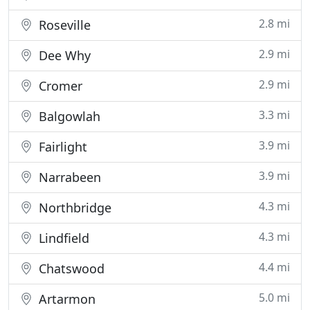
2.8 mi
Roseville
2.9 mi
Dee Why
2.9 mi
Cromer
3.3 mi
Balgowlah
3.9 mi
Fairlight
3.9 mi
Narrabeen
4.3 mi
Northbridge
4.3 mi
Lindfield
4.4 mi
Chatswood
5.0 mi
Artarmon