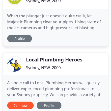
Sydney, NSW, 2000
When the plunger just doesn't quite cut it, let
Majestic Plumbing clear your pipes. Using state of
the art cameras and high-pressure jet blasting
equipment, we will have your drains and toilets
Profile
unblocked in no time. When your hot water heater
starts playing up, your really don't have waste time
waiting around for late, unprofessional plumbers.
You
Local Plumbing Heroes
Sydney, NSW, 2000
A single call to Local Plumbing Heroes will quickly
deliver experienced plumbing professionals to
your Sydney property. We can provide a variety of
plumbing services, from basic maintenance and
Call now
Profile
repairs to emergency drain cleaning. With more