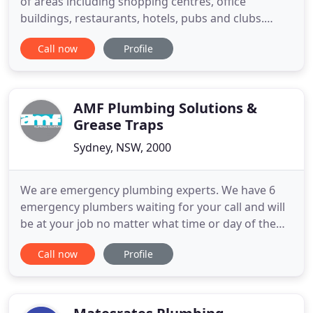
of areas including shopping centres, office
buildings, restaurants, hotels, pubs and clubs.
We're fully equipped and provide 24hr service to
Call now
Profile
minimise down time and disruption to your
facilities. Delivering quality residential plumbing is
the core of what we do. Whether you need help
with small repairs
AMF Plumbing Solutions &
Grease Traps
Sydney, NSW, 2000
We are emergency plumbing experts. We have 6
emergency plumbers waiting for your call and will
be at your job no matter what time or day of the
week it is. Find out why we are the best! When you
Call now
Profile
hire AMF Plumbing you hire the best! Our
plumbing services are provided by top notch
professionals that are friendly and courteous and
industrial experts who