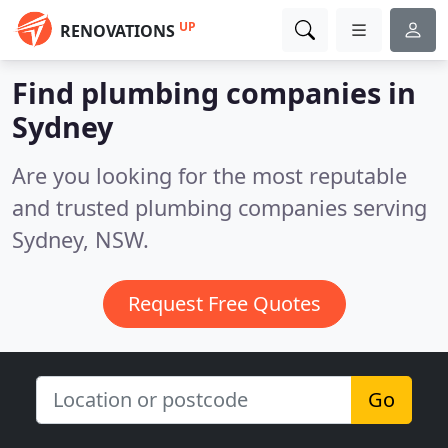
UP
RENOVATIONS
Find plumbing companies in
Sydney
Are you looking for the most reputable
and trusted plumbing companies serving
Sydney, NSW.
Request Free Quotes
Go