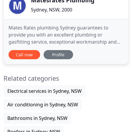
Matesrates Plumbing
Sydney, NSW, 2000
Mates Rates plumbing Sydney guarantees to
provide you with an excellent plumbing or
gasfitting service, exceptional workmanship and
attention to detail. Your local Mates Rates plumber
Call now
Profile
in Sydney is highly trained, proficient and reliable,
gladly going that extra mile to ensure your
complete satisfaction. On call 24/7 to provide
Related categories
prompt emergency plumbing
Electrical services in Sydney, NSW
Air conditioning in Sydney, NSW
Bathrooms in Sydney, NSW
Roofers in Sydney, NSW