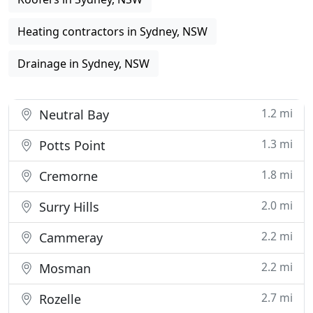
Heating contractors in Sydney, NSW
Drainage in Sydney, NSW
1.2 mi
Neutral Bay
1.3 mi
Potts Point
1.8 mi
Cremorne
2.0 mi
Surry Hills
2.2 mi
Cammeray
2.2 mi
Mosman
2.7 mi
Rozelle