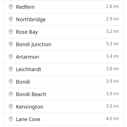
2.8 mi
Redfern
2.9 mi
Northbridge
3.2 mi
Rose Bay
3.3 mi
Bondi Junction
3.4 mi
Artarmon
3.8 mi
Leichhardt
3.9 mi
Bondi
3.9 mi
Bondi Beach
3.9 mi
Kensington
4.0 mi
Lane Cove