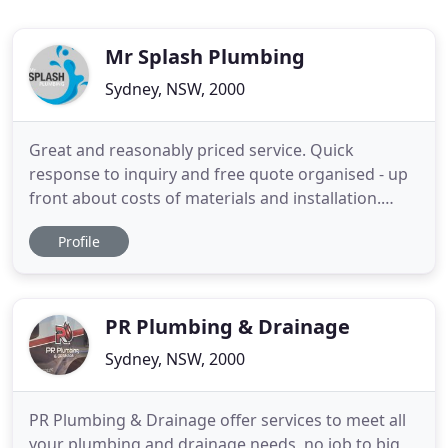
Mr Splash Plumbing
Sydney, NSW, 2000
Great and reasonably priced service. Quick
response to inquiry and free quote organised - up
front about costs of materials and installation.
Charlie was on time, friendly and professional. He
Profile
did a great job installing a garden tap attached to
an existing water unit on my apartment balcony.
Overall, i'm very happy with the service provided.
Sam and
PR Plumbing & Drainage
Sydney, NSW, 2000
PR Plumbing & Drainage offer services to meet all
your plumbing and drainage needs, no job to big