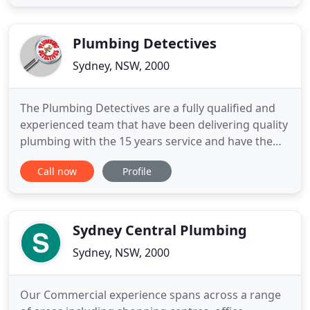
than a decade of experience in the repair and
maintenance of gas heaters, hot water systems,
and countless other
Plumbing Detectives
Sydney, NSW, 2000
The Plumbing Detectives are a fully qualified and
experienced team that have been delivering quality
plumbing with the 15 years service and have the
expertise to undertake all your plumbing jobs. The
Call now
Profile
Plumbing Detectives are a fully qualified and
experienced team that have been delivering quality
plumbing with the 15 years service and have the
expertise
Sydney Central Plumbing
Sydney, NSW, 2000
Our Commercial experience spans across a range