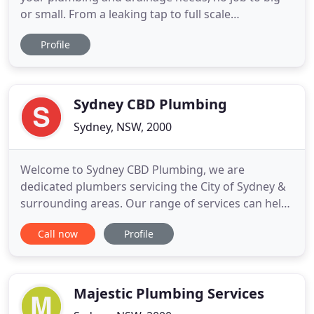
or small. From a leaking tap to full scale
renovations. Emergency plumbing services to get
Profile
you out of any situation. PR Plumbing provides
quality hot water and emergency services to
property owners across Sydney. Our team is
comprised of skilled plumbers
Sydney CBD Plumbing
Sydney, NSW, 2000
Welcome to Sydney CBD Plumbing, we are
dedicated plumbers servicing the City of Sydney &
surrounding areas. Our range of services can help
you with any plumbing work required as no job is
Call now
Profile
too difficult or too small. From a leaking tap to a
brand new commercial installation Sydney CBD
Plumbing is ready to service you. We also offer a
24/7 emergency
Majestic Plumbing Services