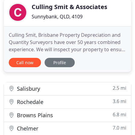
Culling Smit & Associates
Sunnybank, QLD, 4109
Culling Smit, Brisbane Property Depreciation and
Quantity Surveyors have over 50 years combined
experience. We will inspect your property to ensure
that every dollar of your legitimate deductions is
Call now
Profile
claimed by doing a thorough and comprehensive
report. To deliver outstanding results to you we
provide a 4 step process in creating our detailed
depreciation
2.5 mi
Salisbury
3.6 mi
Rochedale
6.8 mi
Browns Plains
7.0 mi
Chelmer