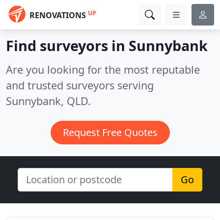
UP
RENOVATIONS
Find surveyors in Sunnybank
Are you looking for the most reputable
and trusted surveyors serving
Sunnybank, QLD.
Request Free Quotes
Go