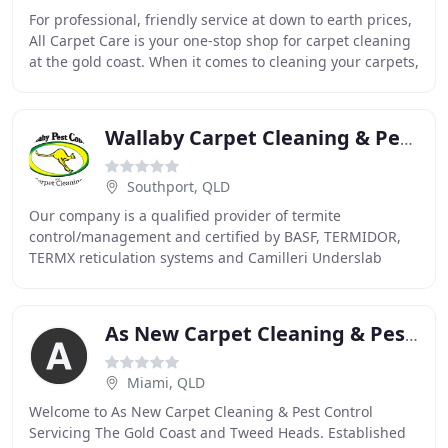
For professional, friendly service at down to earth prices,
All Carpet Care is your one-stop shop for carpet cleaning
at the gold coast. When it comes to cleaning your carpets,
tiles, upholstery and ridding
Wallaby Carpet Cleaning & Pest Control
Southport, QLD
Our company is a qualified provider of termite
control/management and certified by BASF, TERMIDOR,
TERMX reticulation systems and Camilleri Underslab
Injection Systems. Pests come in all shapes, sizes
As New Carpet Cleaning & Pest Control
Miami, QLD
Welcome to As New Carpet Cleaning & Pest Control
Servicing The Gold Coast and Tweed Heads. Established