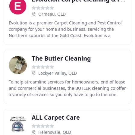
Ormeau, QLD
Evolution is a premier Carpet Cleaning and Pest Control
company for your home and business, servicing the
Northern suburbs of the Gold Coast. Evolution is a
Premium Domestic and Commercial Carpet Cleaning
The Butler Cleaning
Lockyer Valley, QLD
To help streamline services for homeowners, end of lease
and commercial businesses, the BUTLER cleaning co offer
a variety of services so you only have to go to the one
place. From steam cleaning carpets
ALL Carpet Care
Helensvale, QLD