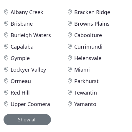
Albany Creek
Bracken Ridge
Brisbane
Browns Plains
Burleigh Waters
Caboolture
Capalaba
Currimundi
Gympie
Helensvale
Lockyer Valley
Miami
Ormeau
Parkhurst
Red Hill
Tewantin
Upper Coomera
Yamanto
Show all