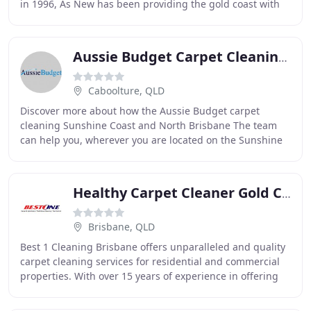
in 1996, As New has been providing the gold coast with
superior service for over 17 years. As New
Aussie Budget Carpet Cleaning & Pest Control
Caboolture, QLD
Discover more about how the Aussie Budget carpet
cleaning Sunshine Coast and North Brisbane The team
can help you, wherever you are located on the Sunshine
Coast, Moreton Bay or North Brisbane areas. Our
Healthy Carpet Cleaner Gold Coast
Brisbane, QLD
Best 1 Cleaning Brisbane offers unparalleled and quality
carpet cleaning services for residential and commercial
properties. With over 15 years of experience in offering
carpet cleaning, the business has