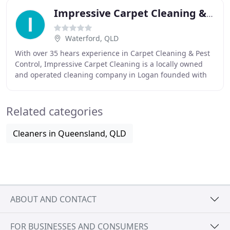
Impressive Carpet Cleaning & Pest Solutions
Waterford, QLD
With over 35 hears experience in Carpet Cleaning & Pest
Control, Impressive Carpet Cleaning is a locally owned
and operated cleaning company in Logan founded with
the specific mission of helping you clean
Related categories
Cleaners in Queensland, QLD
ABOUT AND CONTACT
FOR BUSINESSES AND CONSUMERS