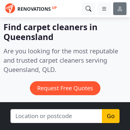
UP
RENOVATIONS
Find carpet cleaners in
Queensland
Are you looking for the most reputable
and trusted carpet cleaners serving
Queensland, QLD.
Request Free Quotes
Go