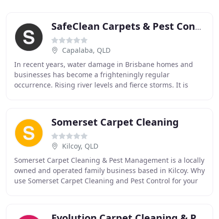
SafeClean Carpets & Pest Control Services
Capalaba, QLD
In recent years, water damage in Brisbane homes and
businesses has become a frighteningly regular
occurrence. Rising river levels and fierce storms. It is
important to weigh the cost difference between
Somerset Carpet Cleaning
Kilcoy, QLD
Somerset Carpet Cleaning & Pest Management is a locally
owned and operated family business based in Kilcoy. Why
use Somerset Carpet Cleaning and Pest Control for your
home or business cleaning requirements
Evolution Carpet Cleaning & Pest Control