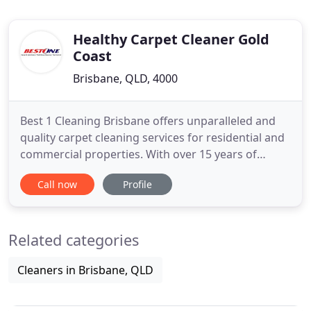
Healthy Carpet Cleaner Gold
Coast
Brisbane, QLD, 4000
Best 1 Cleaning Brisbane offers unparalleled and
quality carpet cleaning services for residential and
commercial properties. With over 15 years of
experience in offering carpet cleaning, the
Call now
Profile
business has set new standards of cleaning in the
industry. They have extremely well trained and
seasoned carpet cleaners, who use innovative and
Related categories
powerful truck
Cleaners in Brisbane, QLD