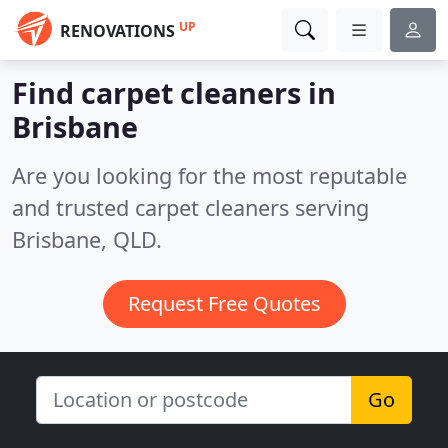
UP
RENOVATIONS
Find carpet cleaners in
Brisbane
Are you looking for the most reputable
and trusted carpet cleaners serving
Brisbane, QLD.
Request Free Quotes
Go