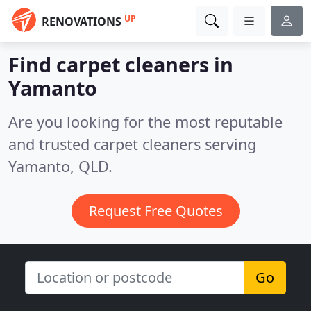
UP
RENOVATIONS
Find carpet cleaners in
Yamanto
Are you looking for the most reputable
and trusted carpet cleaners serving
Yamanto, QLD.
Request Free Quotes
Go