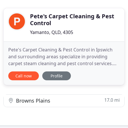
Pete's Carpet Cleaning & Pest
Control
Yamanto, QLD, 4305
Pete's Carpet Cleaning & Pest Control in Ipswich
and surrounding areas specialize in providing
carpet steam cleaning and pest control services.
With an aim to make your abode hygienic and safe
Call now
Profile
for you, we use the latest tools to quickly clean up
your houses at cost-effective prices. We provide a
range of carpet cleaning services that are designed
to
17.0 mi
Browns Plains