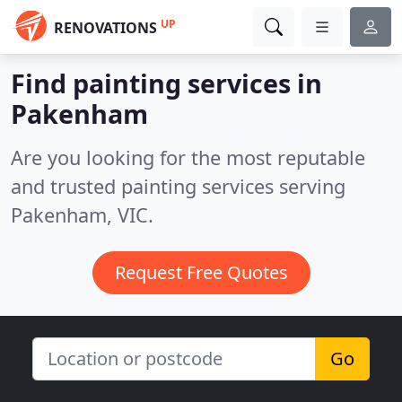
UP
RENOVATIONS
Find painting services in
Pakenham
Are you looking for the most reputable
and trusted painting services serving
Pakenham, VIC.
Request Free Quotes
Go