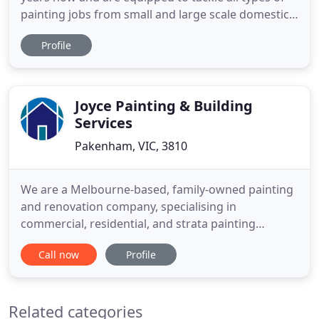
painting jobs from small and large scale domestic
work to all types of commercial work. We have a
Profile
team of dedicated, professional and courteous
painters that are fully qualified, hold MEWP
licences & white cards (safety trained) and are
highly experienced
Joyce Painting & Building
Services
Pakenham, VIC, 3810
We are a Melbourne-based, family-owned painting
and renovation company, specialising in
commercial, residential, and strata painting
services. The Joyce team has built up a stellar
Call now
Profile
reputation over 43 years of service in the local
painting and decoration industry. During this time
we have worked on thousands of commercial and
Related categories
residential painting projects