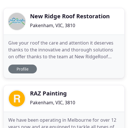
New Ridge Roof Restoration
Pakenham, VIC, 3810
Give your roof the care and attention it deserves
thanks to the innovative and thorough solutions
on offer thanks to the team at New RidgeRoof
Restoration. Covering everything from minor to
Profile
major repairs such as removing and replacing
damaged tiles, repainting, cleaning, gutter and
downpipe repairs and replacements, and even
cleaning rooftop solar panels
RAZ Painting
Pakenham, VIC, 3810
We have been operating in Melbourne for over 12
years now and are equipped to tackle all types of