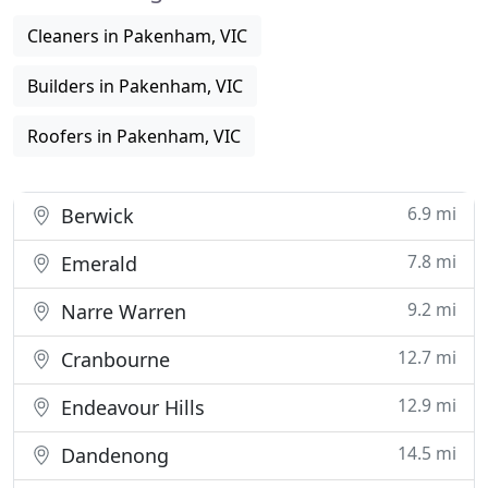
Cleaners in Pakenham, VIC
Builders in Pakenham, VIC
Roofers in Pakenham, VIC
6.9 mi
Berwick
7.8 mi
Emerald
9.2 mi
Narre Warren
12.7 mi
Cranbourne
12.9 mi
Endeavour Hills
14.5 mi
Dandenong