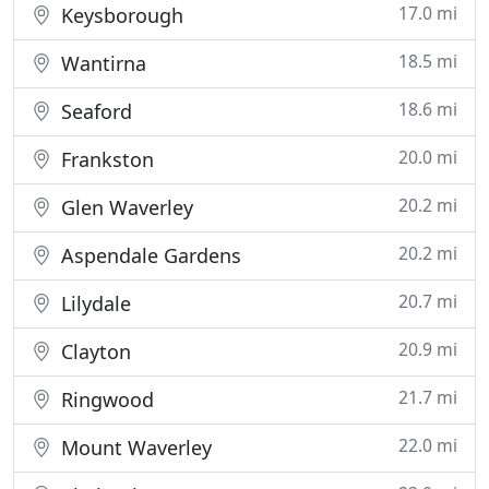
17.0 mi
Keysborough
18.5 mi
Wantirna
18.6 mi
Seaford
20.0 mi
Frankston
20.2 mi
Glen Waverley
20.2 mi
Aspendale Gardens
20.7 mi
Lilydale
20.9 mi
Clayton
21.7 mi
Ringwood
22.0 mi
Mount Waverley