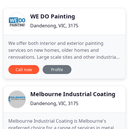
WE DO Painting
Dandenong, VIC, 3175
We offer both interior and exterior painting
services on new homes, older homes and
renovations. Large scale sites and other industrial
projects, our focus is safety and working closely to
Call now
Profile
get the desired result. We have a high end
commercial business and WE DO painting has
gone above and beyond expectations delivering a
brilliant wallpapered board
Melbourne Industrial Coating
Dandenong, VIC, 3175
Melbourne Industrial Coating is Melbourne's
preferred choice for a range of services in metal