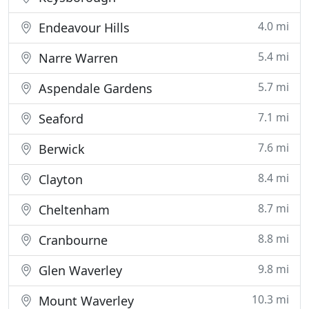
4.0 mi
Endeavour Hills
5.4 mi
Narre Warren
5.7 mi
Aspendale Gardens
7.1 mi
Seaford
7.6 mi
Berwick
8.4 mi
Clayton
8.7 mi
Cheltenham
8.8 mi
Cranbourne
9.8 mi
Glen Waverley
10.3 mi
Mount Waverley