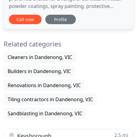
powder coatings, spray painting, protective
coating, protective paint industries of Melbourne.
Call now
Profile
We are proud to be unique as we seek to work with
clients from the design of the product, through to
the final delivery, and then on-going maintenance.
Related categories
We ensure
Cleaners in Dandenong, VIC
Builders in Dandenong, VIC
Renovations in Dandenong, VIC
Tiling contractors in Dandenong, VIC
Sandblasting in Dandenong, VIC
2.5 mi
Keysborough