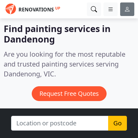
UP
RENOVATIONS
Find painting services in
Dandenong
Are you looking for the most reputable
and trusted painting services serving
Dandenong, VIC.
Request Free Quotes
Go