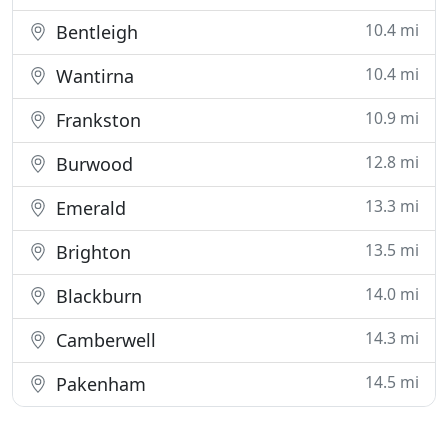
10.4 mi
Bentleigh
10.4 mi
Wantirna
10.9 mi
Frankston
12.8 mi
Burwood
13.3 mi
Emerald
13.5 mi
Brighton
14.0 mi
Blackburn
14.3 mi
Camberwell
14.5 mi
Pakenham