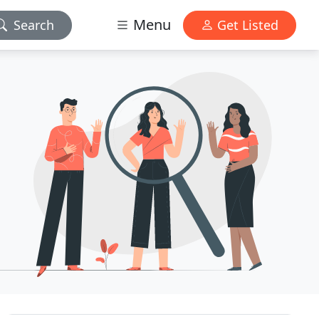
Menu
Search
Get Listed