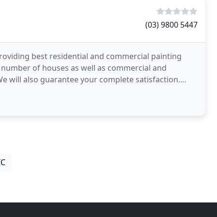
(03) 9800 5447
oviding best residential and commercial painting
e number of houses as well as commercial and
 We will also guarantee your complete satisfaction.
IC