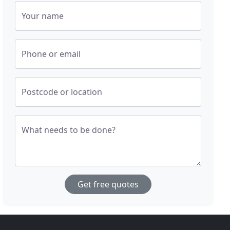
Your name
Phone or email
Postcode or location
What needs to be done?
Get free quotes