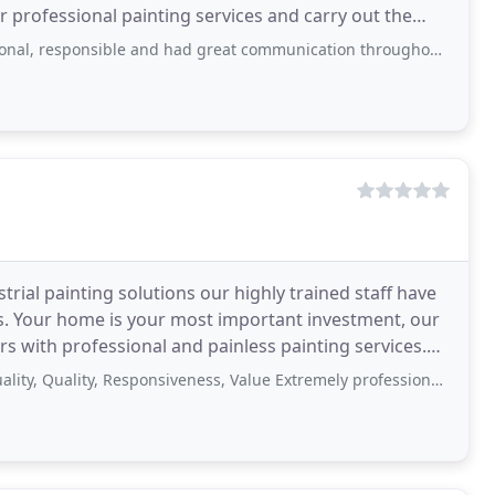
r professional painting services and carry out the
ce
le and had great communication throughout the project. We were very satisfied
strial painting solutions our highly trained staff have
jobs. Your home is your most important investment, our
s with professional and painless painting services.
ty, Responsiveness, Value Extremely professional. Great team and an outstanding