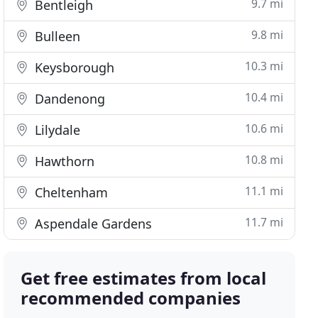
9.7 mi
Bentleigh
9.8 mi
Bulleen
10.3 mi
Keysborough
10.4 mi
Dandenong
10.6 mi
Lilydale
10.8 mi
Hawthorn
11.1 mi
Cheltenham
11.7 mi
Aspendale Gardens
Get free estimates from local
recommended companies