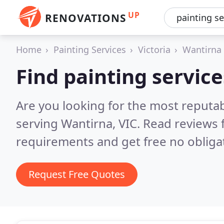
UP
RENOVATIONS
Home
Painting Services
Victoria
Wantirna
Find painting servic
Are you looking for the most reputab
serving Wantirna, VIC.
Read reviews 
requirements and get free no obliga
Request Free Quotes