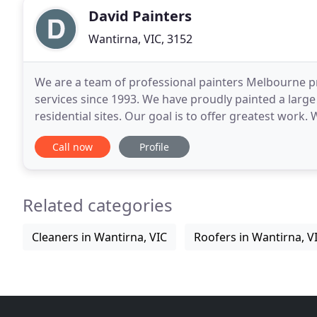
David Painters
Wantirna, VIC, 3152
We are a team of professional painters Melbourne pr
services since 1993. We have proudly painted a larg
residential sites. Our goal is to offer greatest work.
David Painters have the advantage of 20 years of
Call now
Profile
Related categories
Cleaners in Wantirna, VIC
Roofers in Wantirna, V