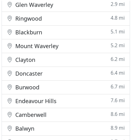
2.9 mi
Glen Waverley
4.8 mi
Ringwood
5.1 mi
Blackburn
5.2 mi
Mount Waverley
6.2 mi
Clayton
6.4 mi
Doncaster
6.7 mi
Burwood
7.6 mi
Endeavour Hills
8.6 mi
Camberwell
8.9 mi
Balwyn