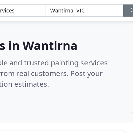
es in Wantirna
le and trusted painting services
from real customers. Post your
tion estimates.