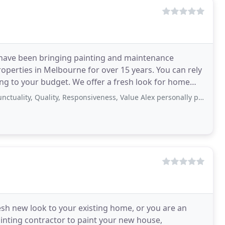
s have been bringing painting and maintenance
roperties in Melbourne for over 15 years. You can rely
ding to your budget. We offer a fresh look for home
ce
, Quality, Responsiveness, Value Alex personally painted an interior door and
sh new look to your existing home, or you are an
ainting contractor to paint your new house,