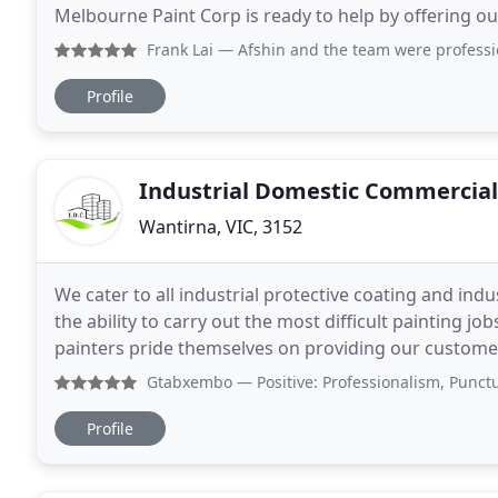
Melbourne Paint Corp is ready to help by offering ou
task in the best possible way at the best possible pri
Frank Lai
— Afshin and the team were professional, responsib
Profile
Industrial Domestic Commercial
Wantirna, VIC, 3152
We cater to all industrial protective coating and indu
the ability to carry out the most difficult painting 
painters pride themselves on providing our customer
IDC Painting Service caters to
Gtabxembo
— Positive: Professionalism, Punctuality, Quali
Profile