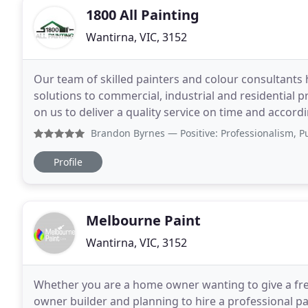
1800 All Painting
Wantirna, VIC, 3152
Our team of skilled painters and colour consultant
solutions to commercial, industrial and residential p
on us to deliver a quality service on time and accor
renovations, strata painting and building maintenan
Brandon Byrnes
— Positive: Professionalism, Punctuality
Profile
Melbourne Paint
Wantirna, VIC, 3152
Whether you are a home owner wanting to give a fre
owner builder and planning to hire a professional p