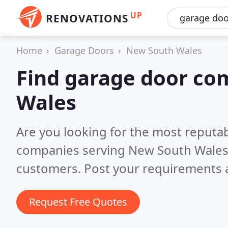
UP
RENOVATIONS
Home
Garage Doors
New South Wales
Find garage door co
Wales
Are you looking for the most reputa
companies serving New South Wale
customers. Post your requirements a
Request Free Quotes