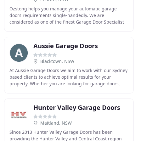
Ozstong helps you manage your automatic garage
doors requirements single-handedly. We are
considered as one of the finest Garage Door Specialist
in Sydney, Penrith, Campbelltown & Windsor. It will also
Aussie Garage Doors
Blacktown, NSW
At Aussie Garage Doors we aim to work with our Sydney
based clients to achieve optimal results for your
property. Whether you are looking for garage doors,
roller doors, automatic garage doors or panel
Hunter Valley Garage Doors
Maitland, NSW
Since 2013 Hunter Valley Garage Doors has been
providing the Hunter Valley and Central Coast region