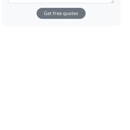
Get free quotes