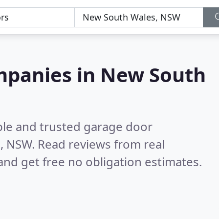
mpanies in New South
ble and trusted garage door
s, NSW.
Read reviews from real
nd get free no obligation estimates.