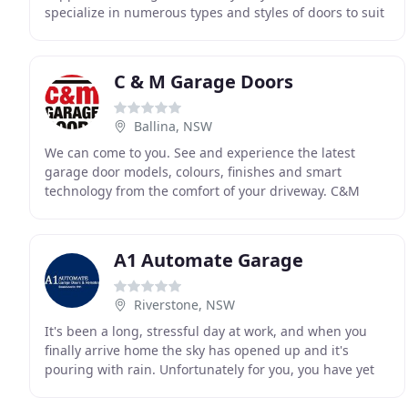
specialize in numerous types and styles of doors to suit
your preferences. Different styles of doors we specialize
C & M Garage Doors
Ballina, NSW
We can come to you. See and experience the latest
garage door models, colours, finishes and smart
technology from the comfort of your driveway. C&M
Garage Doors are the only B&D Garage Door Accredited
A1 Automate Garage
Riverstone, NSW
It's been a long, stressful day at work, and when you
finally arrive home the sky has opened up and it's
pouring with rain. Unfortunately for you, you have yet
to make the move to automatic garage doors