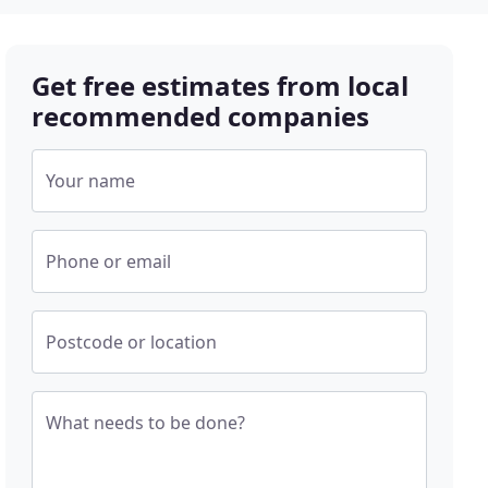
Get free estimates from local
recommended companies
Your name
Phone or email
Postcode or location
What needs to be done?