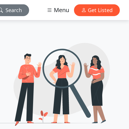
Menu
Search
Get Listed