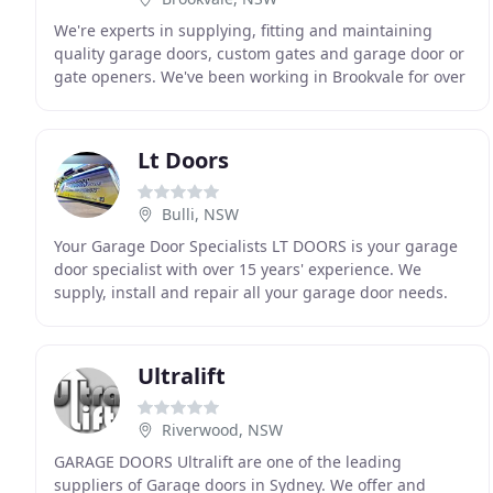
We're experts in supplying, fitting and maintaining
quality garage doors, custom gates and garage door or
gate openers. We've been working in Brookvale for over
25 years. If you live or work in the Northern
Lt Doors
Bulli, NSW
Your Garage Door Specialists LT DOORS is your garage
door specialist with over 15 years' experience. We
supply, install and repair all your garage door needs.
Prompt and reliable, we highly recommend Luke
Ultralift
Riverwood, NSW
GARAGE DOORS Ultralift are one of the leading
suppliers of Garage doors in Sydney. We offer and