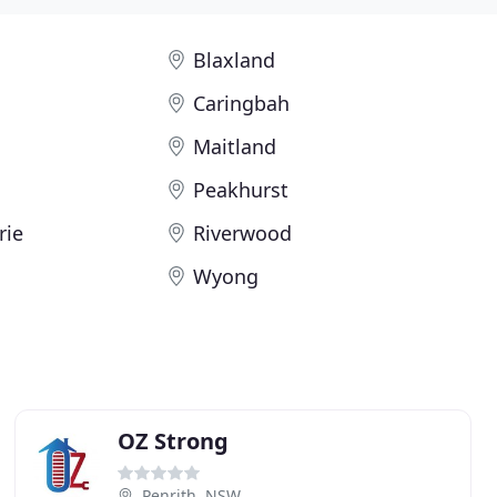
Blaxland
Caringbah
Maitland
Peakhurst
rie
Riverwood
Wyong
OZ Strong
Penrith, NSW