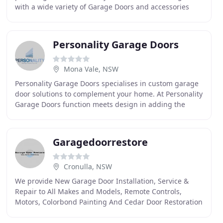
with a wide variety of Garage Doors and accessories
whilst providing premium service. HVGD enjoys a
lifetime
Personality Garage Doors
Mona Vale, NSW
Personality Garage Doors specialises in custom garage
door solutions to complement your home. At Personality
Garage Doors function meets design in adding the
finishing touch to your home. Our range of
Garagedoorrestore
Cronulla, NSW
We provide New Garage Door Installation, Service &
Repair to All Makes and Models, Remote Controls,
Motors, Colorbond Painting And Cedar Door Restoration
All At Perth's Best Prices. We Offer FREE Quotes