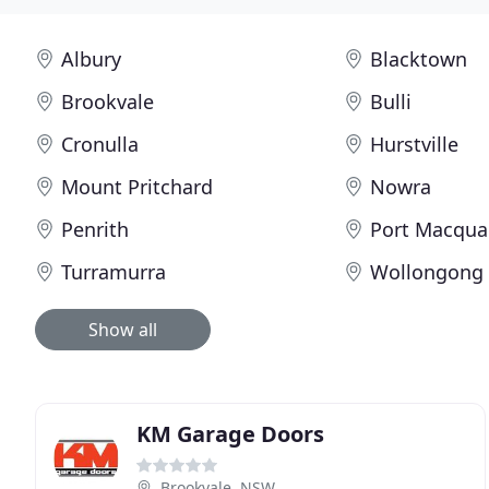
Albury
Blacktown
Brookvale
Bulli
Cronulla
Hurstville
Mount Pritchard
Nowra
Penrith
Port Macqua
Turramurra
Wollongong
Show all
KM Garage Doors
Brookvale, NSW