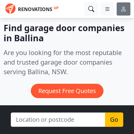
UP
RENOVATIONS
Find garage door companies
in Ballina
Are you looking for the most reputable
and trusted garage door companies
serving Ballina, NSW.
Request Free Quotes
Go