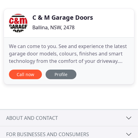
C & M Garage Doors
Ballina, NSW, 2478
We can come to you. See and experience the latest
garage door models, colours, finishes and smart
technology from the comfort of your driveway.
C&M Garage Doors are the only B&D Garage Door
Call now
Profile
Accredited Dealer on the North Coast and have
over 50 years of combined garage door sales,
service and installation expertise. With a state-of-
the-art showroom
ABOUT AND CONTACT
FOR BUSINESSES AND CONSUMERS