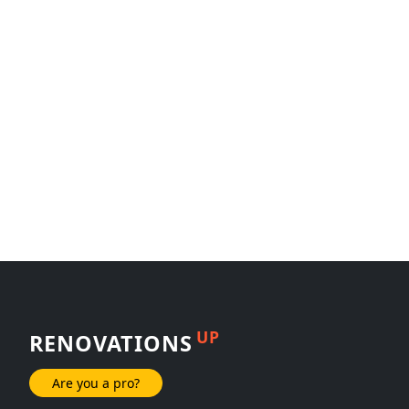
UP
RENOVATIONS
Are you a pro?