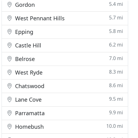
5.4 mi
Gordon
5.7 mi
West Pennant Hills
5.8 mi
Epping
6.2 mi
Castle Hill
7.0 mi
Belrose
8.3 mi
West Ryde
8.6 mi
Chatswood
9.5 mi
Lane Cove
9.9 mi
Parramatta
10.0 mi
Homebush