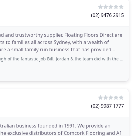
(02) 9476 2915
ted and trustworthy supplier. Floating Floors Direct are
s to families all across Sydney, with a wealth of
 are a small family run business that has provided
ntastic job Bill, Jordan & the team did with the floors for our kitchen & family room
(02) 9987 1777
tralian business founded in 1991. We provide an
the exclusive distributors of Comcork Flooring and A1