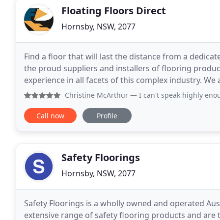
Floating Floors Direct
Hornsby, NSW, 2077
Find a floor that will last the distance from a dedica
the proud suppliers and installers of flooring product
experience in all facets of this complex industry. We
flooring and installation services
Christine McArthur
— I can't speak highly enough of the fa
Call now
Profile
Safety Floorings
Hornsby, NSW, 2077
Safety Floorings is a wholly owned and operated Aus
extensive range of safety flooring products and are 