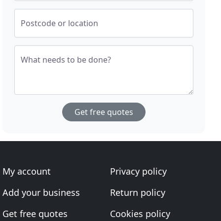
Postcode or location
What needs to be done?
Get free quotes
My account
Privacy policy
Add your business
Return policy
Get free quotes
Cookies policy