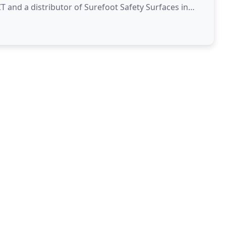
 and a distributor of Surefoot Safety Surfaces in