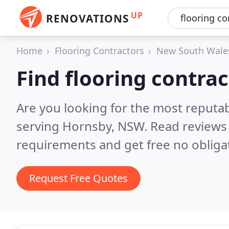
UP
RENOVATIONS
Home
Flooring Contractors
New South Wale
Find flooring contra
Are you looking for the most reputab
serving Hornsby, NSW.
Read reviews 
requirements and get free no obliga
Request Free Quotes