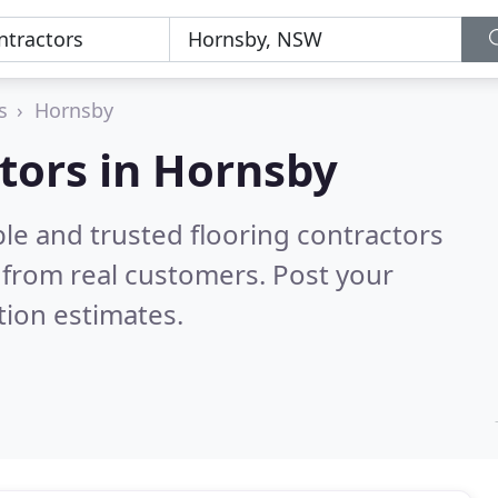
s
Hornsby
ctors in Hornsby
le and trusted flooring contractors
from real customers. Post your
tion estimates.