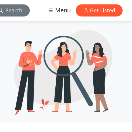
Menu
Search
Get Listed