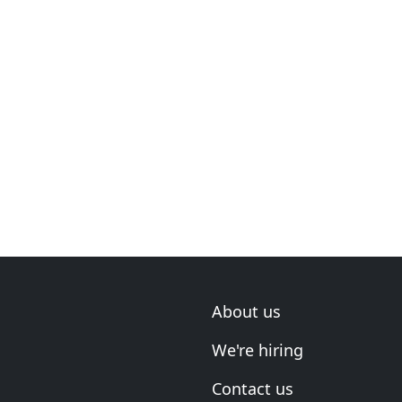
About us
We're hiring
Contact us