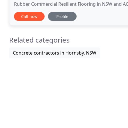
Rubber Commercial Resilient Flooring in NSW and ACT
NSW. The Comcork range are a leading market
Call now
Profile
Related categories
Concrete contractors in Hornsby, NSW