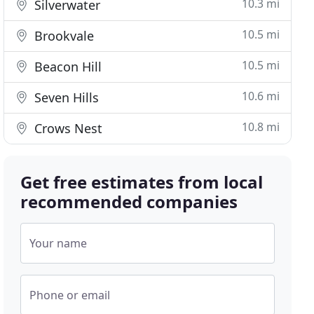
10.3 mi
Silverwater
10.5 mi
Brookvale
10.5 mi
Beacon Hill
10.6 mi
Seven Hills
10.8 mi
Crows Nest
Get free estimates from local
recommended companies
Your name
Phone or email