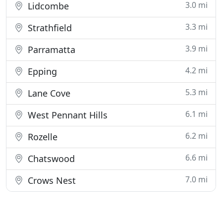
3.0 mi
Lidcombe
3.3 mi
Strathfield
3.9 mi
Parramatta
4.2 mi
Epping
5.3 mi
Lane Cove
6.1 mi
West Pennant Hills
6.2 mi
Rozelle
6.6 mi
Chatswood
7.0 mi
Crows Nest