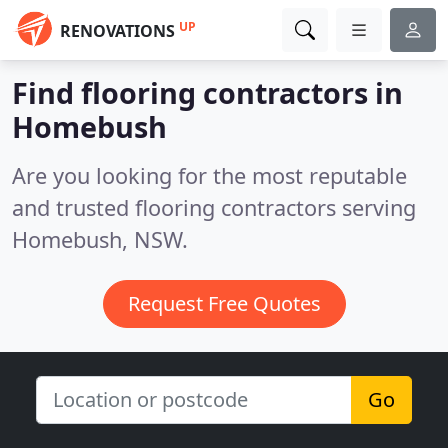
UP
RENOVATIONS
Find flooring contractors in
Homebush
Are you looking for the most reputable
and trusted flooring contractors serving
Homebush, NSW.
Request Free Quotes
Go