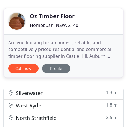
Oz Timber Floor
Homebush, NSW, 2140
Are you looking for an honest, reliable, and
competitively priced residential and commercial
timber flooring supplier in Castle Hill, Auburn,
Surry Hills, Cabramatta, Liverpool, Casula,
Call now
Profile
Bankstown, Canley Heights and beyond? Then you
are in luck because you have just found one of the
most experienced and respected providers of
timber floorboards in Sydney
1.3 mi
Silverwater
1.8 mi
West Ryde
2.5 mi
North Strathfield