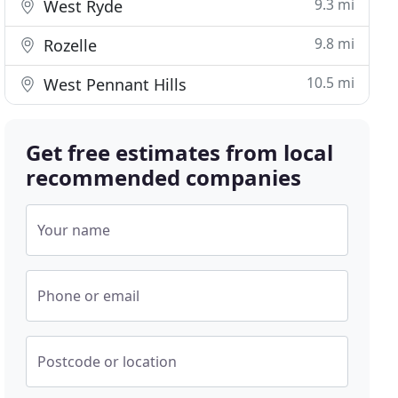
9.3 mi
West Ryde
9.8 mi
Rozelle
10.5 mi
West Pennant Hills
Get free estimates from local
recommended companies
Your name
Phone or email
Postcode or location