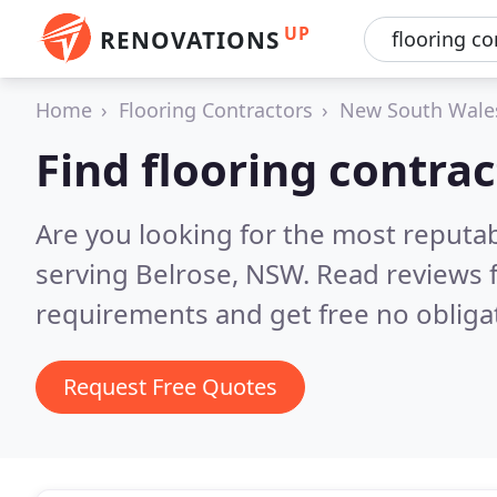
UP
RENOVATIONS
Home
Flooring Contractors
New South Wale
Find flooring contrac
Are you looking for the most reputab
serving Belrose, NSW.
Read reviews 
requirements and get free no obliga
Request Free Quotes