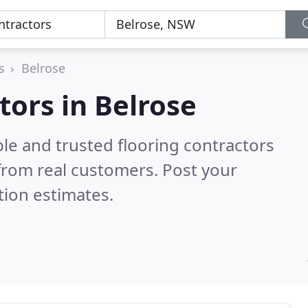
s
Belrose
tors in Belrose
le and trusted flooring contractors
from real customers. Post your
tion estimates.