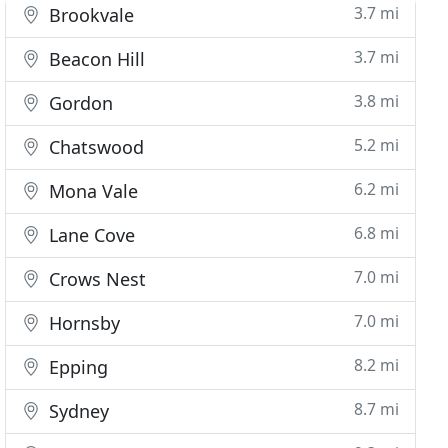
3.7 mi
Brookvale
3.7 mi
Beacon Hill
3.8 mi
Gordon
5.2 mi
Chatswood
6.2 mi
Mona Vale
6.8 mi
Lane Cove
7.0 mi
Crows Nest
7.0 mi
Hornsby
8.2 mi
Epping
8.7 mi
Sydney