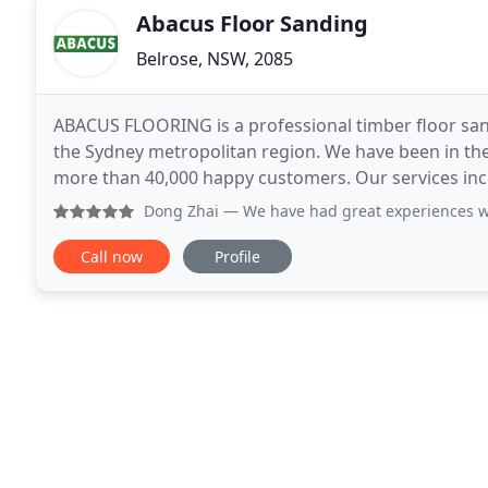
Abacus Floor Sanding
Belrose, NSW, 2085
ABACUS FLOORING is a professional timber floor sa
the Sydney metropolitan region. We have been in the
more than 40,000 happy customers. Our services inc
Sydney Metro area, Northern Beaches, North Shore,
Dong Zhai
— We have had great experiences with Abacus Floori
Call now
Profile