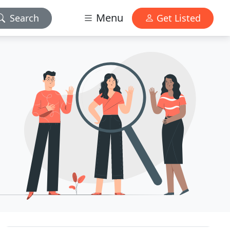
Menu
Search
Get Listed