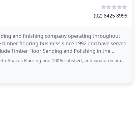
(02) 8425 8999
nding and finishing company operating throughout
 timber flooring business since 1992 and have served
lude Timber Floor Sanding and Polishing in the
 Eastern
ng and 100% satisfied, and would recommend to anyone who want beautiful flooring