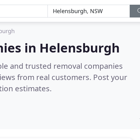
burgh
ies in Helensburgh
able and trusted removal companies
iews from real customers. Post your
tion estimates.