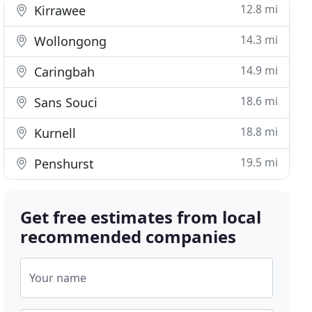
12.8 mi
Kirrawee
14.3 mi
Wollongong
14.9 mi
Caringbah
18.6 mi
Sans Souci
18.8 mi
Kurnell
19.5 mi
Penshurst
Get free estimates from local
recommended companies
Your name