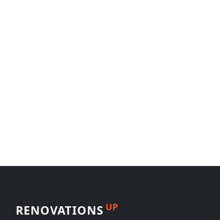
UP
RENOVATIONS