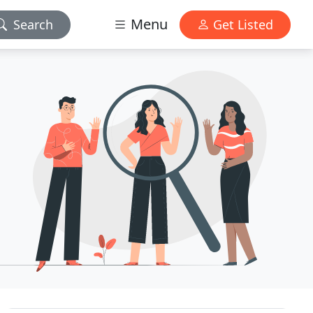
Menu
Search
Get Listed