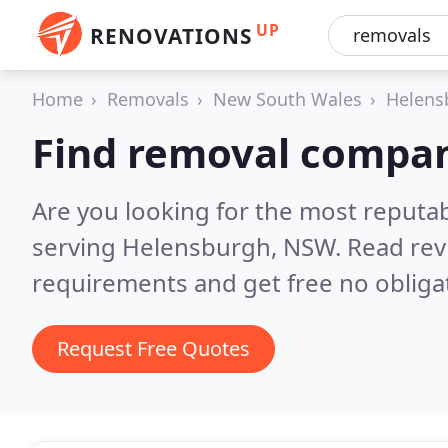
UP
RENOVATIONS
Home
Removals
New South Wales
Helens
Find removal compan
Are you looking for the most reput
serving Helensburgh, NSW.
Read rev
requirements and get free no obliga
Request Free Quotes