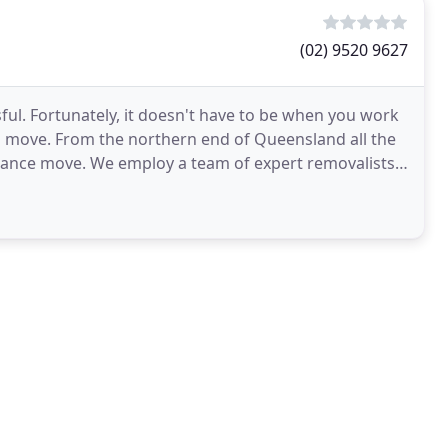
(02) 9520 9627
sful. Fortunately, it doesn't have to be when you work
 move. From the northern end of Queensland all the
tance move. We employ a team of expert removalists