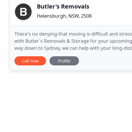
Butler's Removals
Helensburgh, NSW, 2508
There's no denying that moving is difficult and stres
with Butler's Removals & Storage for your upcoming
way down to Sydney, we can help with your long-dis
to assist you with all your moving needs
Call now
Profile