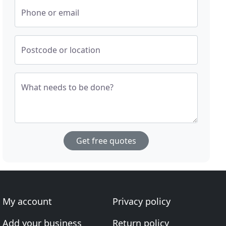
Phone or email
Postcode or location
What needs to be done?
Get free quotes
My account
Privacy policy
Add your business
Return policy