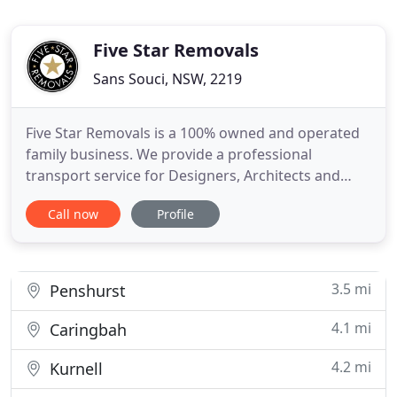
Five Star Removals
Sans Souci, NSW, 2219
Five Star Removals is a 100% owned and operated
family business. We provide a professional
transport service for Designers, Architects and
stylists together with furniture retailers who are
Call now
Profile
looking for that special company who will go over
and above every time to provide a Five Star service.
I've had the pleasure of working with Neal and the
team at
3.5 mi
Penshurst
4.1 mi
Caringbah
4.2 mi
Kurnell