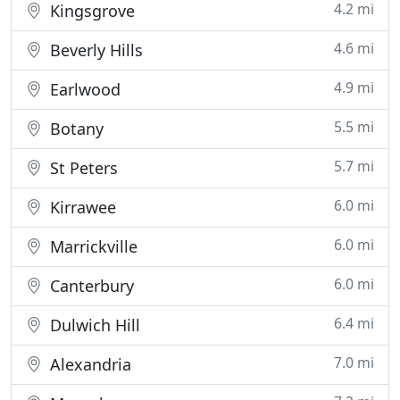
4.2 mi
Kingsgrove
4.6 mi
Beverly Hills
4.9 mi
Earlwood
5.5 mi
Botany
5.7 mi
St Peters
6.0 mi
Kirrawee
6.0 mi
Marrickville
6.0 mi
Canterbury
6.4 mi
Dulwich Hill
7.0 mi
Alexandria