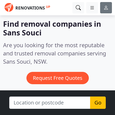
UP
RENOVATIONS
Find removal companies in
Sans Souci
Are you looking for the most reputable
and trusted removal companies serving
Sans Souci, NSW.
Request Free Quotes
Go