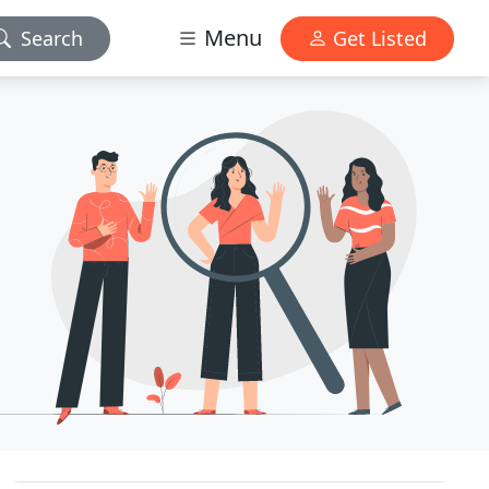
Menu
Search
Get Listed