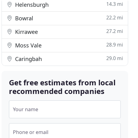
14.3 mi
Helensburgh
22.2 mi
Bowral
27.2 mi
Kirrawee
28.9 mi
Moss Vale
29.0 mi
Caringbah
Get free estimates from local
recommended companies
Your name
Phone or email