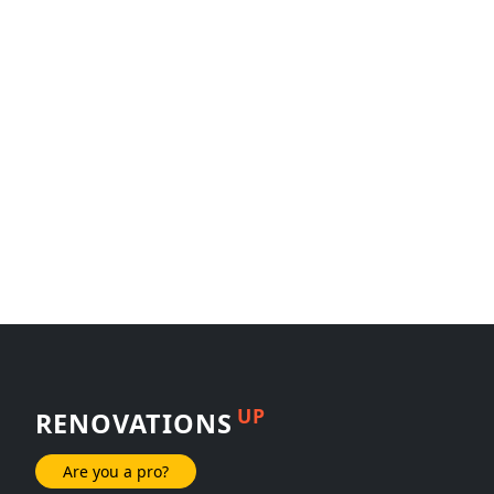
UP
RENOVATIONS
Are you a pro?