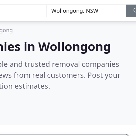
ngong
ies in Wollongong
able and trusted removal companies
ews from real customers. Post your
tion estimates.