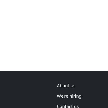
About us
We're hiring
Contact us