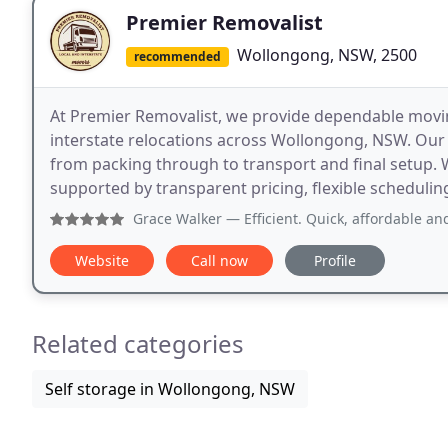
Premier Removalist
Wollongong, NSW, 2500
recommended
At Premier Removalist, we provide dependable movin
interstate relocations across Wollongong, NSW. Our
from packing through to transport and final setup. W
supported by transparent pricing, flexible schedulin
Grace Walker
— Efficient. Quick, affordable and
Website
Call now
Profile
Related categories
Self storage in Wollongong, NSW