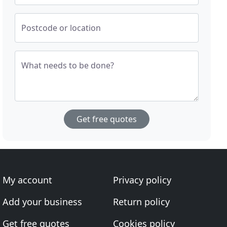
Postcode or location
What needs to be done?
Get free quotes
My account
Privacy policy
Add your business
Return policy
Get free quotes
Cookies policy