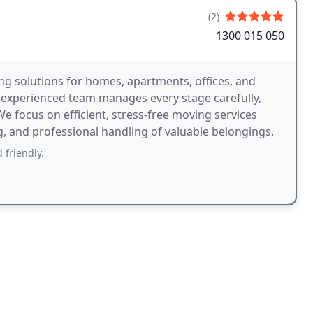
(2)
1300 015 050
g solutions for homes, apartments, offices, and
 experienced team manages every stage carefully,
e focus on efficient, stress-free moving services
g, and professional handling of valuable belongings.
 friendly.