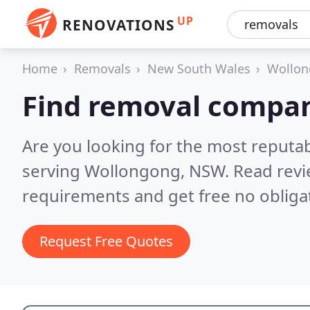
UP
RENOVATIONS
Home
Removals
New South Wales
Wollo
Find removal compan
Are you looking for the most reput
serving Wollongong, NSW.
Read revi
requirements and get free no obliga
Request Free Quotes