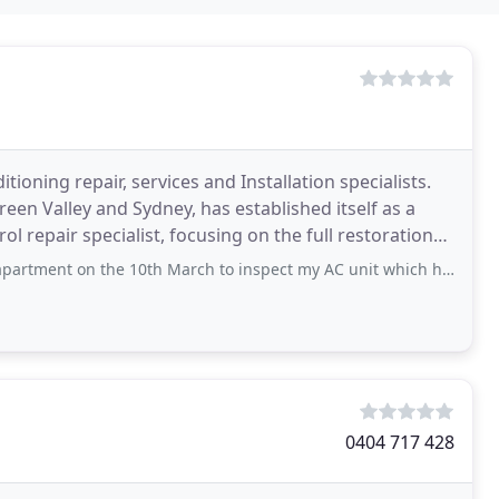
ioning repair, services and Installation specialists.
en Valley and Sydney, has established itself as a
ol repair specialist, focusing on the full restoration
the 10th March to inspect my AC unit which had stopped functioning. He inspected
0404 717 428