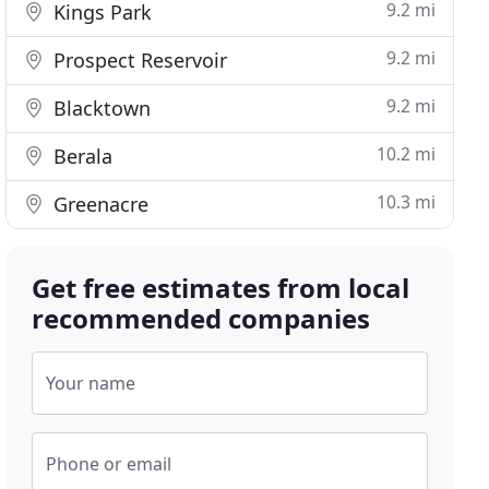
9.2 mi
Kings Park
9.2 mi
Prospect Reservoir
9.2 mi
Blacktown
10.2 mi
Berala
10.3 mi
Greenacre
Get free estimates from local
recommended companies
Your name
Phone or email