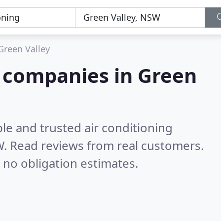
Green Valley
g companies in Green
le and trusted air conditioning
W.
Read reviews from real customers.
 no obligation estimates.