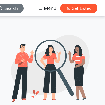
Menu
Search
Get Listed