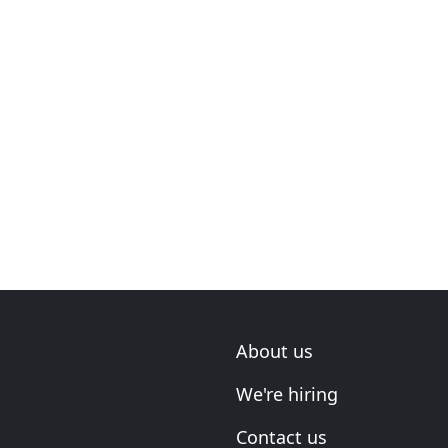
About us
We're hiring
Contact us