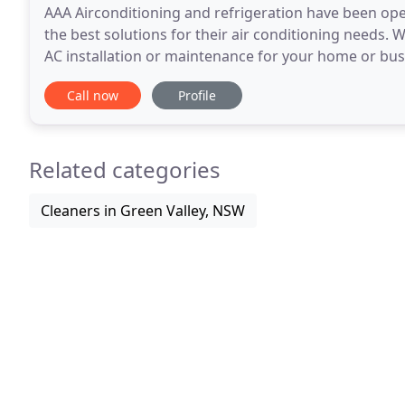
AAA Airconditioning and refrigeration have been opera
the best solutions for their air conditioning needs. 
AC installation or maintenance for your home or busi
and can provide customised solutions
Call now
Profile
Related categories
Cleaners in Green Valley, NSW