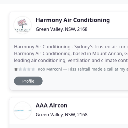
Harmony Air Conditioning
Green Valley, NSW, 2168
Harmony Air Conditioning - Sydney's trusted air condit
Harmony Air Conditioning, based in Mount Annan, Gre
leading air conditioning, ventilation and climate contr
of existing units with a scope to
Rob Marconi
— Hiss Tahtali made a call at my apartment on 
Profile
AAA Aircon
Green Valley, NSW, 2168