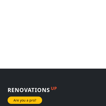
UP
RENOVATIONS
Are you a pro?