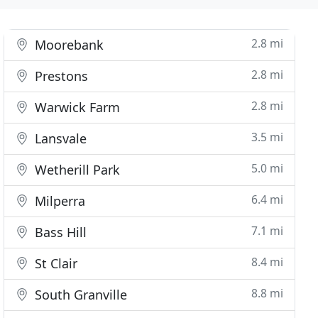
2.8 mi
Moorebank
2.8 mi
Prestons
2.8 mi
Warwick Farm
3.5 mi
Lansvale
5.0 mi
Wetherill Park
6.4 mi
Milperra
7.1 mi
Bass Hill
8.4 mi
St Clair
8.8 mi
South Granville