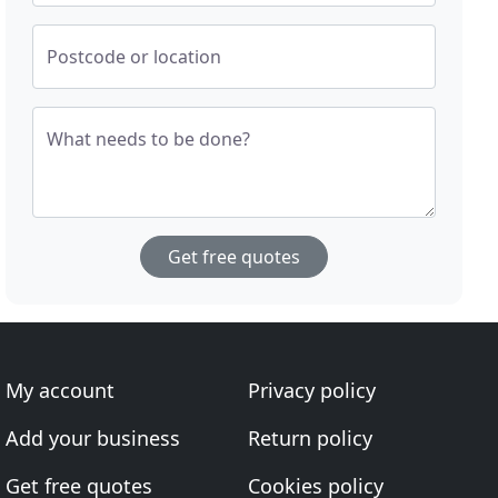
Postcode or location
What needs to be done?
Get free quotes
My account
Privacy policy
Add your business
Return policy
Get free quotes
Cookies policy