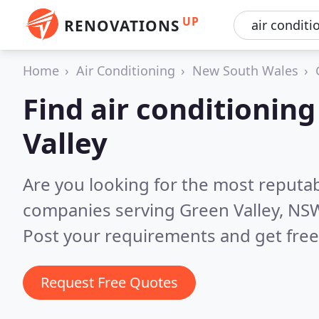
UP
RENOVATIONS
Home
Air Conditioning
New South Wales
Find air conditionin
Valley
Are you looking for the most reputab
companies serving Green Valley, NS
Post your requirements and get free
Request Free Quotes