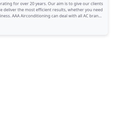
ting for over 20 years. Our aim is to give our clients
We deliver the most efficient results, whether you need
ness. AAA Airconditioning can deal with all AC brands