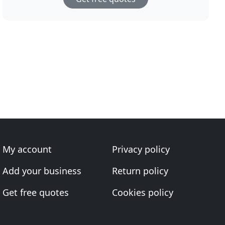
My account
Privacy policy
Add your business
Return policy
Get free quotes
Cookies policy