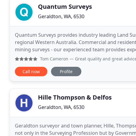
Quantum Surveys
Geraldton, WA, 6530
Quantum Surveys provides industry leading Land Sur
regional Western Australia. Commercial and residen
mining surveys - our experienced team provides exper
tec
Tom Cameron
— Great quality and great advice. Tell these
Call now
Profile
Hille Thompson & Delfos
Geraldton, WA, 6530
Geraldton surveyor and town planner, Hille, Thompso
not only in the Surveying Profession but by Governm