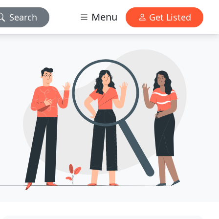
Menu
Search
Get Listed