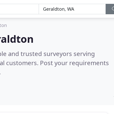
ton
raldton
ble and trusted surveyors serving
al customers. Post your requirements
.