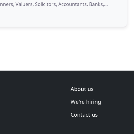
nners, Valuers, Solicitors, Accountants, Banks,
About us
We're hiring
Contact us