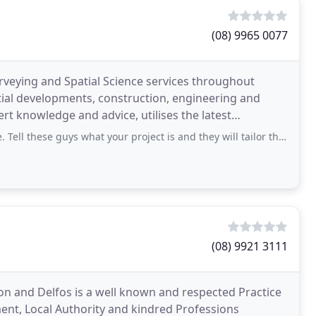
(08) 9965 0077
veying and Spatial Science services throughout
tial developments, construction, engineering and
t knowledge and advice, utilises the latest
hnologies and delivers a superior survey service. Quantum
 guys what your project is and they will tailor the best surveying solution for
(08) 9921 3111
n and Delfos is a well known and respected Practice
ent, Local Authority and kindred Professions