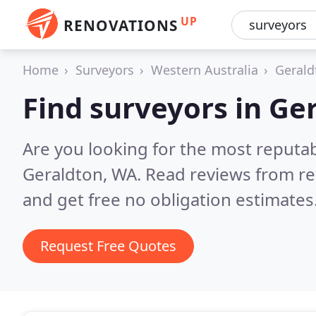
UP
RENOVATIONS
Home
Surveyors
Western Australia
Gerald
Find surveyors in Ge
Are you looking for the most reputa
Geraldton, WA.
Read reviews from re
and get free no obligation estimates
Request Free Quotes