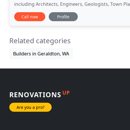
including Architects, Engineers, Geologists, Town Pla
Builders and Real Estate Firms. The members of the
Call now
Profile
Related categories
Builders in Geraldton, WA
UP
RENOVATIONS
Are you a pro?