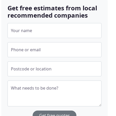
Get free estimates from local
recommended companies
Your name
Phone or email
Postcode or location
What needs to be done?
Get free quotes