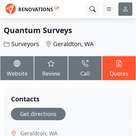
UP
RENOVATIONS
Quantum Surveys
Surveyors
Geraldton, WA
Website
Review
Call
Quotes
Contacts
Get directions
Geraldton, WA