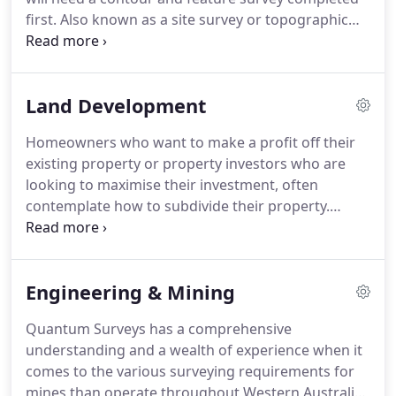
first. Also known as a site survey or topographic
survey, these types of surveys usually form the
initial stage of any land development.
Land Development
Homeowners who want to make a profit off their
existing property or property investors who are
looking to maximise their investment, often
contemplate how to subdivide their property.
Which type of method to subdivide your land will
depend largely on your Residential Design Code (R-
Code), Local Government Zoning and the size of
Engineering & Mining
your block.
Quantum Surveys has a comprehensive
understanding and a wealth of experience when it
comes to the various surveying requirements for
mines than operate throughout Western Australia.