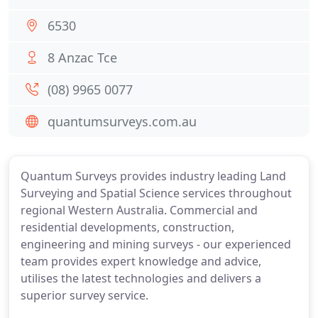
6530
8 Anzac Tce
(08) 9965 0077
quantumsurveys.com.au
Quantum Surveys provides industry leading Land
Surveying and Spatial Science services throughout
regional Western Australia. Commercial and
residential developments, construction,
engineering and mining surveys - our experienced
team provides expert knowledge and advice,
utilises the latest technologies and delivers a
superior survey service.