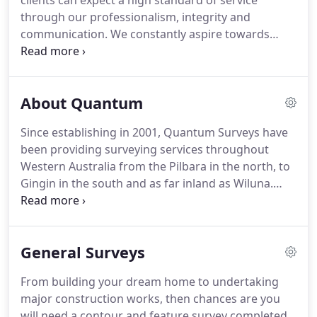
clients can expect a high standard of service
through our professionalism, integrity and
communication. We constantly aspire towards
increasing our employees' skills through training
and professional development. Complying with the
requirements of Quality Standard ISO 9001:2015,
About Quantum
Quantum Surveys utilises a management system
maintaining quality in all of its services and
Since establishing in 2001, Quantum Surveys have
products.
been providing surveying services throughout
Western Australia from the Pilbara in the north, to
Gingin in the south and as far inland as Wiluna.
During that time, our skills, experience and drive to
achieve excellence in our field has seen our
business and the team we have taken on board,
General Surveys
grow from strength to strength.
From building your dream home to undertaking
major construction works, then chances are you
will need a contour and feature survey completed