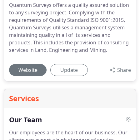
Quantum Surveys offers a quality assured solution
to any surveying project. Complying with the
requirements of Quality Standard ISO 9001:2015,
Quantum Surveys utilises a management system
maintaining quality in all of its services and
products. This includes the provision of consulting
services in Land, Engineering and Mining.
Website
Update
Share
Services
Our Team
Our employees are the heart of our business. Our