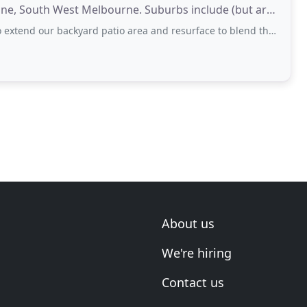
ine, South West Melbourne. Suburbs include (but are
ackyard patio area and resurface to blend the old concrete into the new. Overall
About us
We're hiring
Contact us