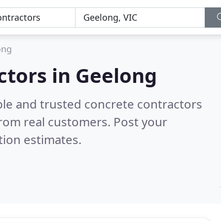
ong
ctors in Geelong
ble and trusted concrete contractors
rom real customers. Post your
tion estimates.