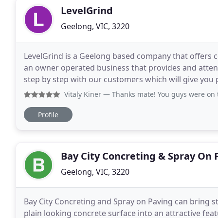
LevelGrind
Geelong, VIC, 3220
LevelGrind is a Geelong based company that offers c
an owner operated business that provides and attent
step by step with our customers which will give you pea
style homes demand well-furnished rooms
Vitaly Kiner
— Thanks mate! You guys were on time and very p
Profile
Bay City Concreting & Spray On 
Geelong, VIC, 3220
Bay City Concreting and Spray on Paving can bring st
plain looking concrete surface into an attractive fea