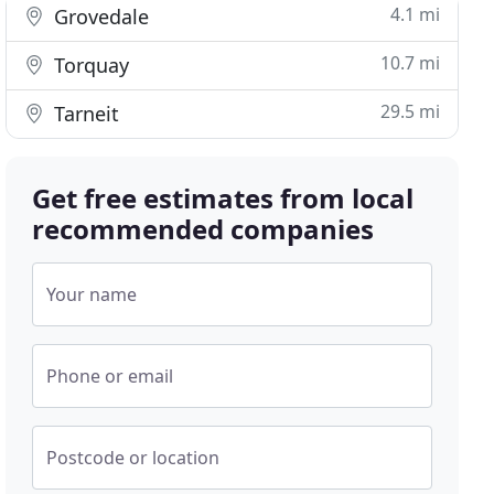
4.1 mi
Grovedale
10.7 mi
Torquay
29.5 mi
Tarneit
Get free estimates from local
recommended companies
Your name
Phone or email
Postcode or location