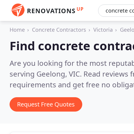
UP
RENOVATIONS
Home
Concrete Contractors
Victoria
Geel
Find concrete contra
Are you looking for the most reputa
serving Geelong, VIC.
Read reviews f
requirements and get free no obliga
Request Free Quotes