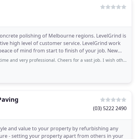
oncrete polishing of Melbourne regions. LevelGrind is
ive high level of customer service. LevelGrind work
ce of mind from start to finish of your job. New
rofessional. Cheers for a vast job. I wish others would be so easy to deal with
Paving
(03) 5222 2490
yle and value to your property by refurbishing any
ture - setting your property apart from others in your