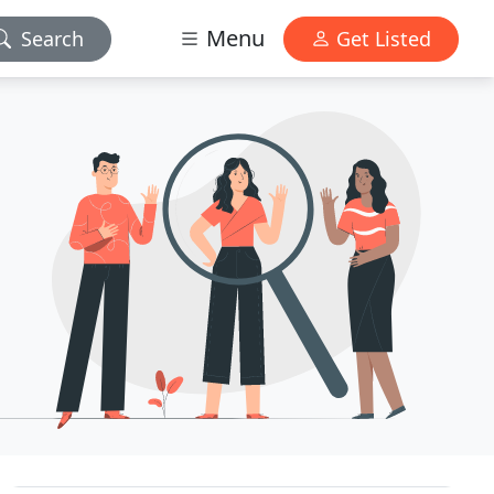
Menu
Search
Get Listed