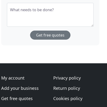
What needs to be done?
Get free quotes
My account
Privacy policy
Add your business
Return policy
Get free quotes
Cookies policy