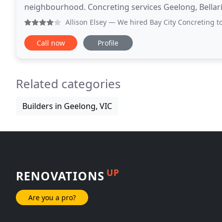
neighbourhood. Concreting services Geelong, Bellar
not limited to) Geelong, Portarlington
Allison Elsey
— We hired Bay City Concreting to extend our b
Call now
Profile
Related categories
Builders in Geelong, VIC
UP
RENOVATIONS
Are you a pro?