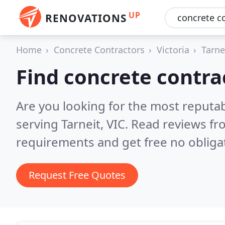
UP
RENOVATIONS
Home
Concrete Contractors
Victoria
Tarne
Find concrete contrac
Are you looking for the most reputa
serving Tarneit, VIC.
Read reviews fr
requirements and get free no obliga
Request Free Quotes