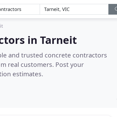
it
tors in Tarneit
ble and trusted concrete contractors
om real customers. Post your
tion estimates.