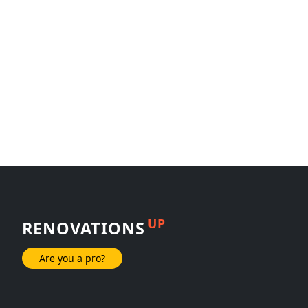
UP
RENOVATIONS
Are you a pro?