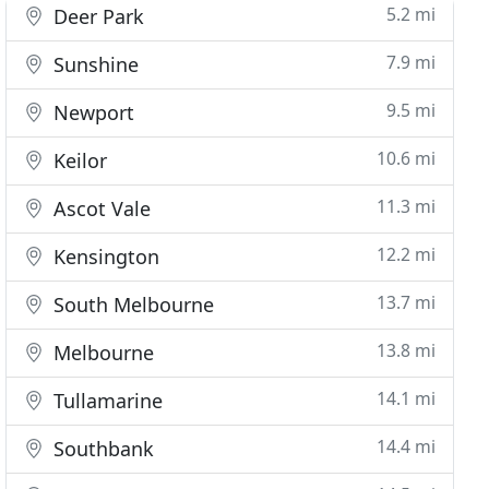
5.2 mi
Deer Park
7.9 mi
Sunshine
9.5 mi
Newport
10.6 mi
Keilor
11.3 mi
Ascot Vale
12.2 mi
Kensington
13.7 mi
South Melbourne
13.8 mi
Melbourne
14.1 mi
Tullamarine
14.4 mi
Southbank