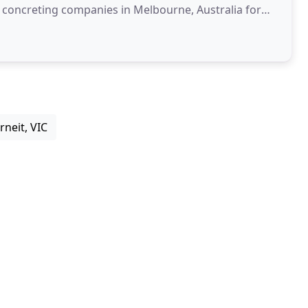
g concreting companies in Melbourne, Australia for
rneit, VIC