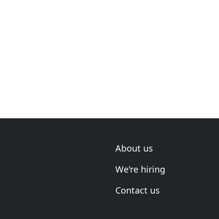
About us
We're hiring
Contact us