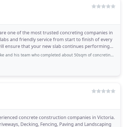
are one of the most trusted concreting companies in
bs and friendly service from start to finish of every
will ensure that your new slab continues performing
 who completed about 50sqm of concreting around our pool and throughout our backyard
rienced concrete construction companies in Victoria.
Driveways, Decking, Fencing, Paving and Landscaping