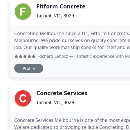
Fitform Concrete
Tarneit, VIC, 3029
Concreting Melbourne since 2011, Fitform Concrete 
Melbourne. We pride ourselves on quality concrete sla
job. Our quality workmanship speaks for itself and 
for decades to come. Fitforms Industrial
Richard Lehocz
— Fantastic experience with Mike and his team
Profile
Concrete Services
Tarneit, VIC, 3029
Concrete Services Melbourne is one of the most expe
We are dedicated to providing reliable Concreting, 