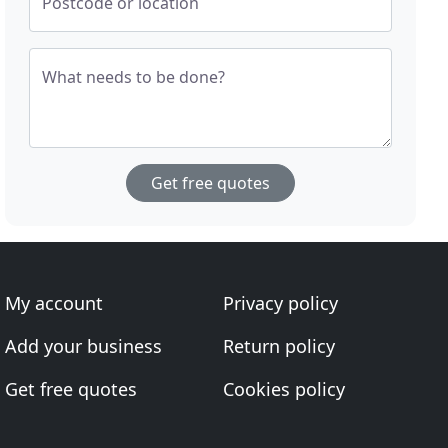
Postcode or location
What needs to be done?
Get free quotes
My account
Privacy policy
Add your business
Return policy
Get free quotes
Cookies policy