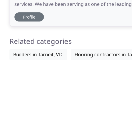
services. We have been serving as one of the leadin
many years. Our passion is fueled by the
Profile
Related categories
Builders in Tarneit, VIC
Flooring contractors in Ta