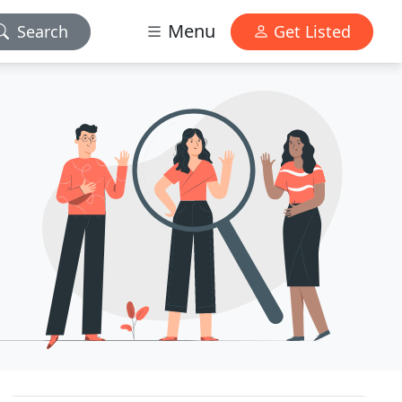
Menu
Search
Get Listed