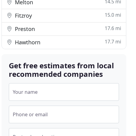
14.5 mi
Melton
15.0 mi
Fitzroy
17.6 mi
Preston
17.7 mi
Hawthorn
Get free estimates from local
recommended companies
Your name
Phone or email