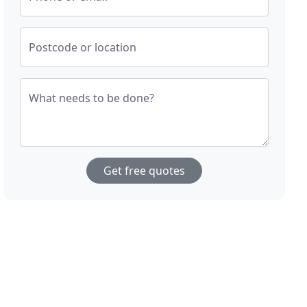
Postcode or location
What needs to be done?
Get free quotes