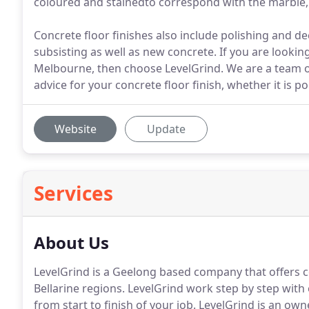
coloured and stainedto correspond with the marble
Concrete floor finishes also include polishing and de
subsisting as well as new concrete. If you are looking 
Melbourne, then choose LevelGrind. We are a team o
advice for your concrete floor finish, whether it is po
Website
Update
Services
About Us
LevelGrind is a Geelong based company that offers c
Bellarine regions. LevelGrind work step by step with
from start to finish of your job. LevelGrind is an ow