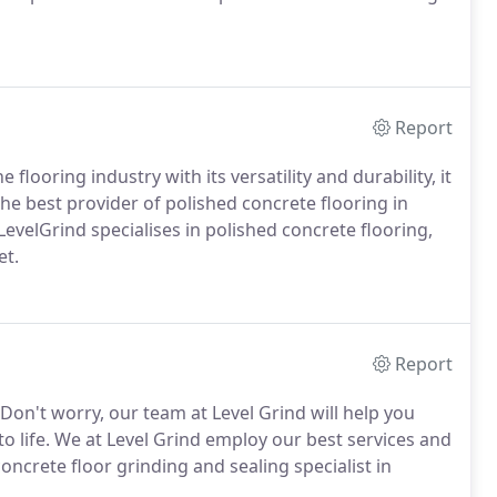
Report
 flooring industry with its versatility and durability, it
 the best provider of polished concrete flooring in
evelGrind specialises in polished concrete flooring,
et.
Report
Don't worry, our team at Level Grind will help you
to life. We at Level Grind employ our best services and
oncrete floor grinding and sealing specialist in