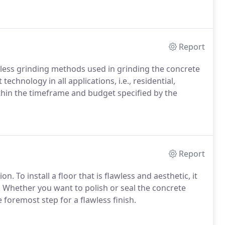
Report
less grinding methods used in grinding the concrete
echnology in all applications, i.e., residential,
ithin the timeframe and budget specified by the
Report
 To install a floor that is flawless and aesthetic, it
. Whether you want to polish or seal the concrete
 foremost step for a flawless finish.