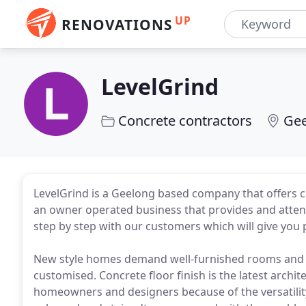
UP
RENOVATIONS
LevelGrind
Concrete contractors
Gee
LevelGrind is a Geelong based company that offers c
an owner operated business that provides and attent
step by step with our customers which will give you p
New style homes demand well-furnished rooms and sp
customised. Concrete floor finish is the latest archi
homeowners and designers because of the versatility 