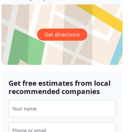
Get directions
Get free estimates from local
recommended companies
Your name
Phone or email