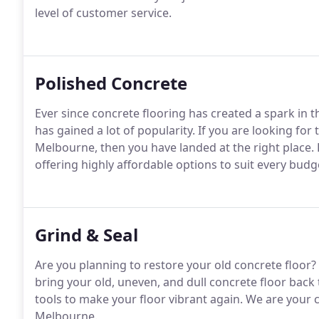
level of customer service.
Polished Concrete
Ever since concrete flooring has created a spark in the
has gained a lot of popularity. If you are looking for
Melbourne, then you have landed at the right place. L
offering highly affordable options to suit every budg
Grind & Seal
Are you planning to restore your old concrete floor? 
bring your old, uneven, and dull concrete floor back 
tools to make your floor vibrant again. We are your c
Melbourne.