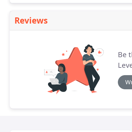
Reviews
Be t
Leve
Wr