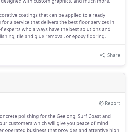
, designed with custom graphics, and much more.
corative coatings that can be applied to already
for a service that delivers the best floor services in
f experts who always have the best solutions and
lishing, tile and glue removal, or epoxy flooring.
Share
Report
oncrete polishing for the Geelong, Surf Coast and
 our customers which will give you peace of mind
ner operated business that provides and attentive high