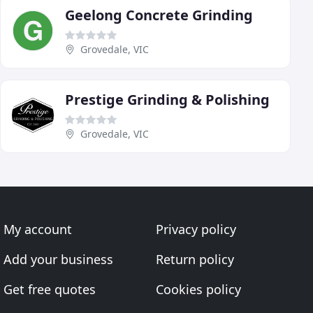
Geelong Concrete Grinding
Grovedale, VIC
Prestige Grinding & Polishing
Grovedale, VIC
My account
Privacy policy
Add your business
Return policy
Get free quotes
Cookies policy