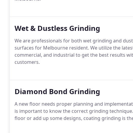
Wet & Dustless Grinding
We are professionals for both wet grinding and dust
surfaces for Melbourne resident. We utilize the latest t
commercial, and industrial to get the best results w
customers.
Diamond Bond Grinding
A new floor needs proper planning and implementation.
is important to know the correct grinding technique
floor or add up some designs, coating grinding is the