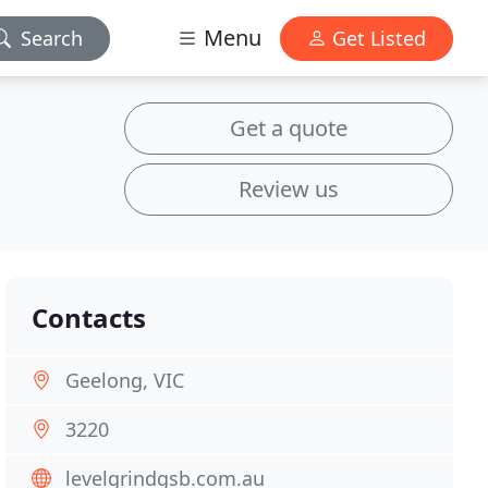
Menu
Search
Get Listed
Get a quote
Review us
Contacts
Geelong, VIC
3220
levelgrindgsb.com.au