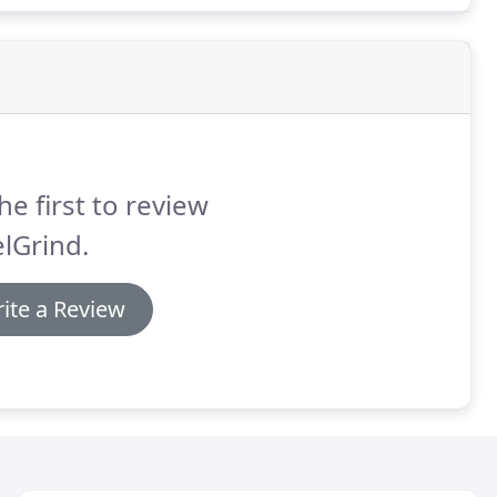
he first to review
lGrind.
ite a Review