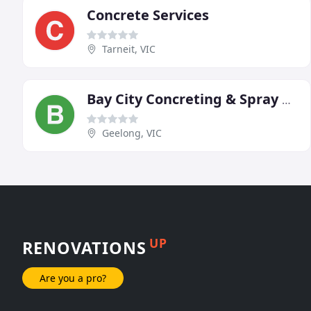
Concrete Services
Tarneit, VIC
Bay City Concreting & Spray On Paving
Geelong, VIC
UP
RENOVATIONS
Are you a pro?