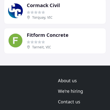
Cormack Civil
Torquay, VIC
Fitform Concrete
Tarneit, VIC
About us
We're hiring
Contact us