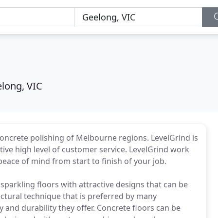
long, VIC
oncrete polishing of Melbourne regions. LevelGrind is
ive high level of customer service. LevelGrind work
eace of mind from start to finish of your job.
arkling floors with attractive designs that can be
tectural technique that is preferred by many
and durability they offer. Concrete floors can be