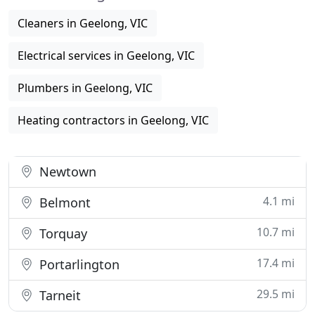
Cleaners in Geelong, VIC
Electrical services in Geelong, VIC
Plumbers in Geelong, VIC
Heating contractors in Geelong, VIC
Newtown
4.1 mi
Belmont
10.7 mi
Torquay
17.4 mi
Portarlington
29.5 mi
Tarneit