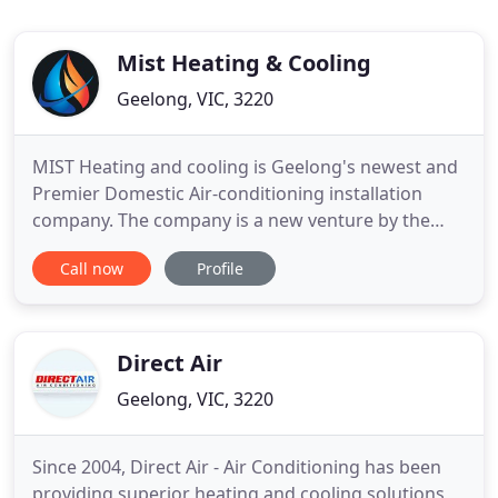
Mist Heating & Cooling
Geelong, VIC, 3220
MIST Heating and cooling is Geelong's newest and
Premier Domestic Air-conditioning installation
company. The company is a new venture by the
directors of a major Mechanical Services company
Call now
Profile
which have over 30 years combined experience in
the Mechanical Sector all over Australia. With the
same large volume principles being applied to the
domestic sector
Direct Air
Geelong, VIC, 3220
Since 2004, Direct Air - Air Conditioning has been
providing superior heating and cooling solutions