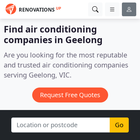
UP
RENOVATIONS
Find air conditioning
companies in Geelong
Are you looking for the most reputable
and trusted air conditioning companies
serving Geelong, VIC.
Request Free Quotes
Go