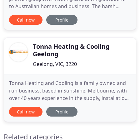
to Australian homes and business. The harsh
Australian climate and the ever-changing weather
Call now
Profile
patterns we experience on a daily basis mean that
your air conditioning solutions must be extremely
adaptable. At Direct Air, We specialise in tailoring
air
Tonna Heating & Cooling
Geelong
Geelong, VIC, 3220
Tonna Heating and Cooling is a family owned and
run business, based in Sunshine, Melbourne, with
over 40 years experience in the supply, installation,
service and maintenance of air conditioning and
Call now
Profile
ducted heating systems across Metropolitan
Melbourne including local and rural/costal areas.
Whether you are looking for a split system air
Related categories
conditioning