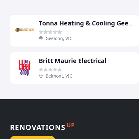
Tonna Heating & Cooling Geelong
Geelong, VIC
Britt Maurie Electrical
Belmont, VIC
UP
RENOVATIONS