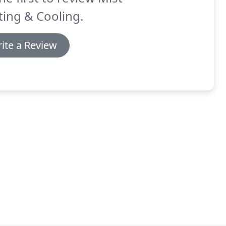
ing & Cooling.
ite a Review