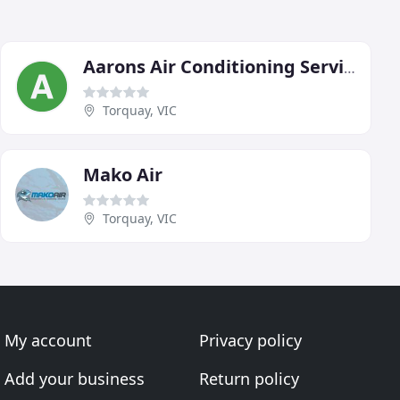
Aarons Air Conditioning Services
Torquay, VIC
Mako Air
Torquay, VIC
My account
Privacy policy
Add your business
Return policy