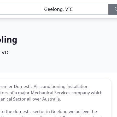
ling
 VIC
emier Domestic Air-conditioning installation
ctors of a major Mechanical Services company which
ical Sector all over Australia.
 to the domestic sector in Geelong we believe the