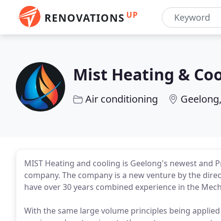
UP
RENOVATIONS
Mist Heating & Coo
Air conditioning
Geelong,
MIST Heating and cooling is Geelong's newest and Pr
company. The company is a new venture by the dire
have over 30 years combined experience in the Mechan
With the same large volume principles being applied