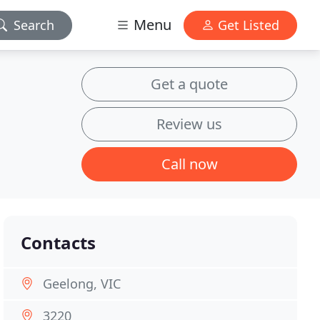
Menu
Search
Get Listed
Get a quote
Review us
Call now
Contacts
Geelong, VIC
3220