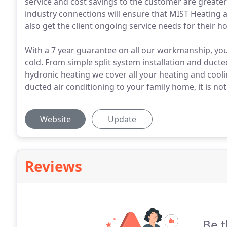
service and cost savings to the customer are greate
industry connections will ensure that MIST Heating and
also get the client ongoing service needs for their ho
With a 7 year guarantee on all our workmanship, you 
cold. From simple split system installation and duct
hydronic heating we cover all your heating and cool
ducted air conditioning to your family home, it is no
Website
Update
Reviews
Be t