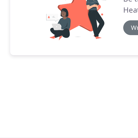
Heat
Wr