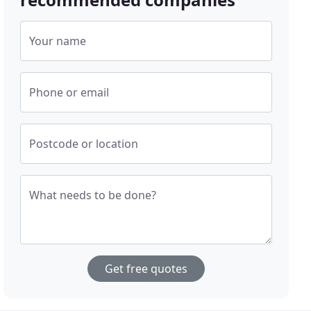
Your name
Phone or email
Postcode or location
What needs to be done?
Get free quotes