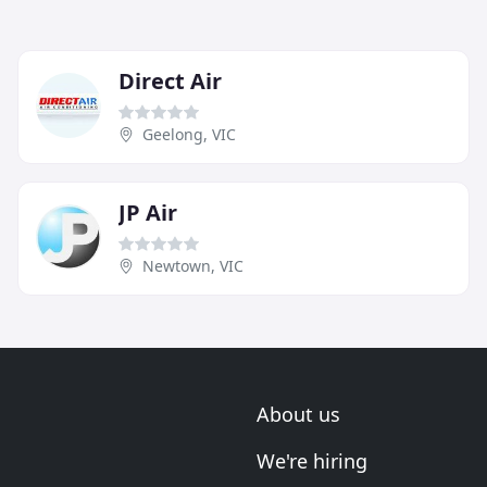
Direct Air
Geelong, VIC
JP Air
Newtown, VIC
About us
We're hiring