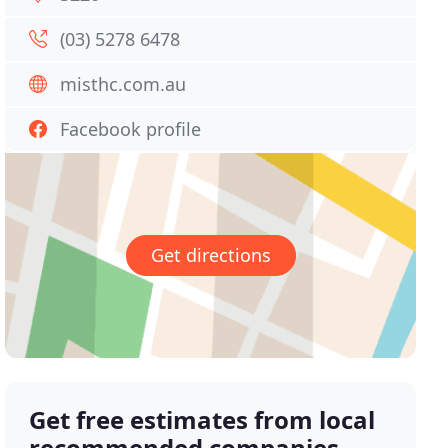
(03) 5278 6478
misthc.com.au
Facebook profile
Get directions
Get free estimates from local
recommended companies