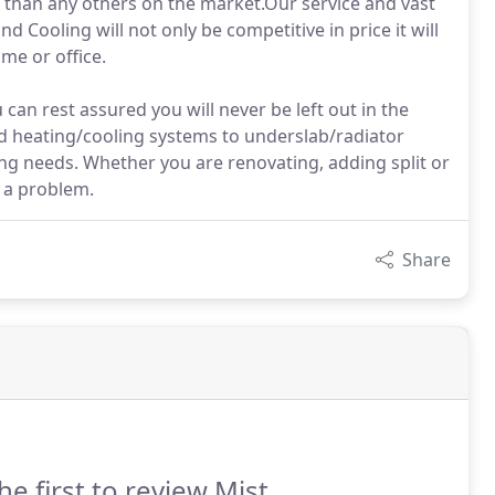
r than any others on the market.Our service and vast
 Cooling will not only be competitive in price it will
me or office.
can rest assured you will never be left out in the
ed heating/cooling systems to underslab/radiator
ing needs. Whether you are renovating, adding split or
t a problem.
Share
he first to review Mist