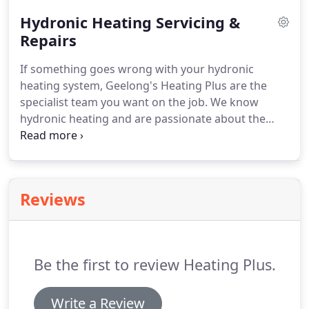
customers fall in love with.
Hydronic Heating Servicing &
Repairs
If something goes wrong with your hydronic
heating system, Geelong's Heating Plus are the
specialist team you want on the job. We know
hydronic heating and are passionate about the
benefits it brings to your home, so our team will
endeavour to promptly attend to your hydronic
system and have it working efficiently in no time.
Reviews
Be the first to review Heating Plus.
Write a Review