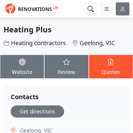
UP
RENOVATIONS
Heating Plus
Heating contractors
Geelong, VIC
Website
Review
Quotes
Contacts
Get directions
Geelong, VIC