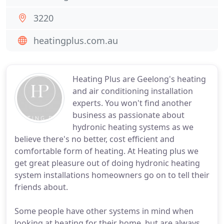
3220
heatingplus.com.au
Heating Plus are Geelong's heating
and air conditioning installation
experts. You won't find another
business as passionate about
hydronic heating systems as we
believe there's no better, cost efficient and
comfortable form of heating. At Heating plus we
get great pleasure out of doing hydronic heating
system installations homeowners go on to tell their
friends about.
Some people have other systems in mind when
looking at heating for their home, but are always