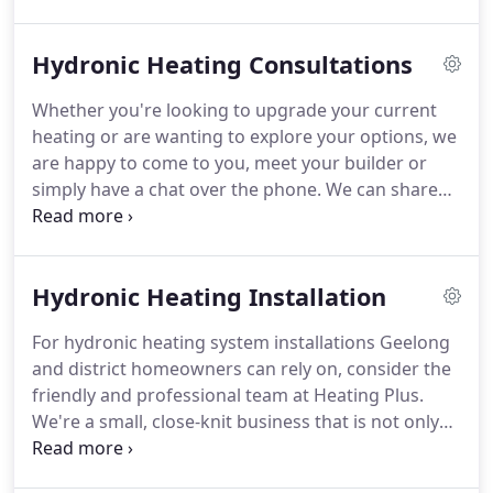
offering Geelong hydronic heating system
installations and hydronic heating system repairs
Hydronic Heating Consultations
and servicing.
Whether you're looking to upgrade your current
heating or are wanting to explore your options, we
are happy to come to you, meet your builder or
simply have a chat over the phone. We can share
some of the benefits and details about hydronic
heating for your home, different options for
different budgets and designs, and provide
Hydronic Heating Installation
obligation free quotations.
For hydronic heating system installations Geelong
and district homeowners can rely on, consider the
friendly and professional team at Heating Plus.
We're a small, close-knit business that is not only
passionate about hydronic heating systems, but
providing hydronic heating system installations