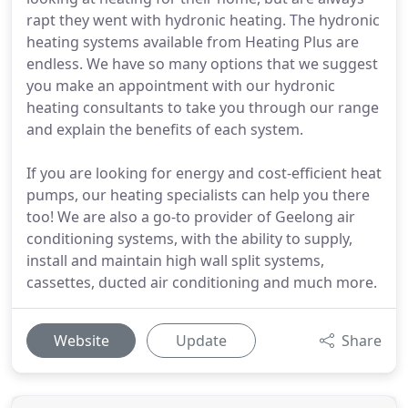
rapt they went with hydronic heating. The hydronic
heating systems available from Heating Plus are
endless. We have so many options that we suggest
you make an appointment with our hydronic
heating consultants to take you through our range
and explain the benefits of each system.
If you are looking for energy and cost-efficient heat
pumps, our heating specialists can help you there
too! We are also a go-to provider of Geelong air
conditioning systems, with the ability to supply,
install and maintain high wall split systems,
cassettes, ducted air conditioning and much more.
Website
Update
Share