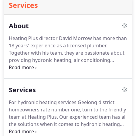
Services
About
Heating Plus director David Morrow has more than
18 years' experience as a licensed plumber.
Together with his team, they are passionate about
providing hydronic heating, air conditioning
systems and being recognised as the hydronic
heating and cooling specialists Geelong
homeowners trust. Heating Plus is a small business
Services
that operates on the philosophy of old-fashioned
friendly and personal service.
For hydronic heating services Geelong district
homeowners rate number one, turn to the friendly
team at Heating Plus. Our experienced team has all
the solutions when it comes to hydronic heating
systems. At Heating Plus we go beyond just