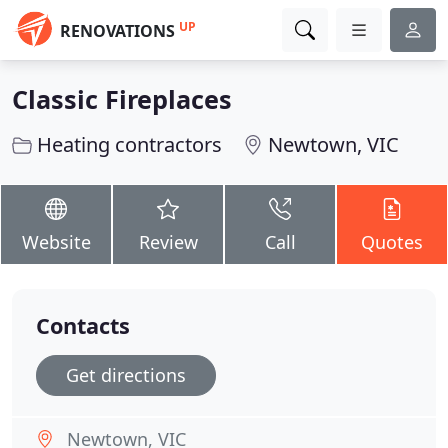
UP
RENOVATIONS
Classic Fireplaces
Heating contractors
Newtown, VIC
Website
Review
Call
Quotes
Contacts
Get directions
Newtown, VIC