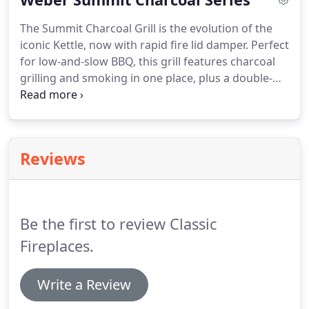
The Summit Charcoal Grill is the evolution of the
iconic Kettle, now with rapid fire lid damper. Perfect
for low-and-slow BBQ, this grill features charcoal
grilling and smoking in one place, plus a double-
walled air insulation to seal in flavor. Available as a
stand-alone charcoal BBQ or as a grilling center
with side coal box, this grill offers you the best of
both worlds.
Reviews
Be the first to review Classic
Fireplaces.
Write a Review