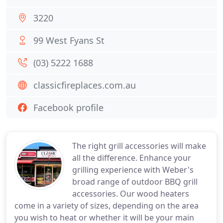
3220
99 West Fyans St
(03) 5222 1688
classicfireplaces.com.au
Facebook profile
The right grill accessories will make
all the difference. Enhance your
grilling experience with Weber's
broad range of outdoor BBQ grill
accessories. Our wood heaters
come in a variety of sizes, depending on the area
you wish to heat or whether it will be your main