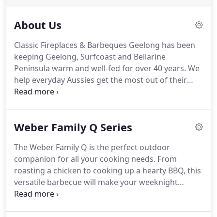
About Us
Classic Fireplaces & Barbeques Geelong has been
keeping Geelong, Surfcoast and Bellarine
Peninsula warm and well-fed for over 40 years. We
help everyday Aussies get the most out of their
homes by finding the fireplace or barbecue that's
right for them.
Weber Family Q Series
The Weber Family Q is the perfect outdoor
companion for all your cooking needs. From
roasting a chicken to cooking up a hearty BBQ, this
versatile barbecue will make your weeknight
dinners and big parties a breeze. It's got a big
cooking area that'll suit even the hungriest of