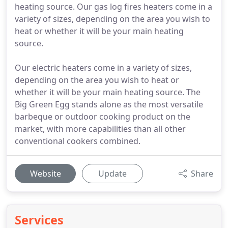
heating source. Our gas log fires heaters come in a
variety of sizes, depending on the area you wish to
heat or whether it will be your main heating
source.
Our electric heaters come in a variety of sizes,
depending on the area you wish to heat or
whether it will be your main heating source. The
Big Green Egg stands alone as the most versatile
barbeque or outdoor cooking product on the
market, with more capabilities than all other
conventional cookers combined.
Website
Update
Share
Services