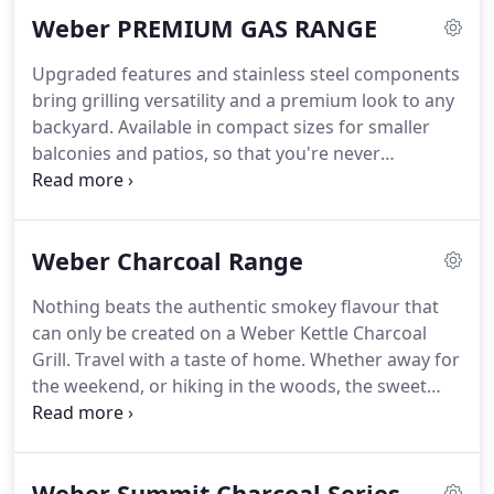
families, and its easy-to-clean porcelain enameled
Weber PREMIUM GAS RANGE
steel will make sure your food tastes better every
time.
Upgraded features and stainless steel components
bring grilling versatility and a premium look to any
backyard. Available in compact sizes for smaller
balconies and patios, so that you're never
sacrificing amazing food for space. Turn your
backyard into a fully functioning kitchen with a
Summit gas grill - equipped with an abundance of
Weber Charcoal Range
features that'll allow you to grill food you never
thought possible.
Nothing beats the authentic smokey flavour that
can only be created on a Weber Kettle Charcoal
Grill. Travel with a taste of home. Whether away for
the weekend, or hiking in the woods, the sweet
taste of BBQ guarantees that wherever you are,
the food will be amazing. Nothing beats the
authentic smoky flavour that can only be created
Weber Summit Charcoal Series
on a Weber Kettle charcoal grill.