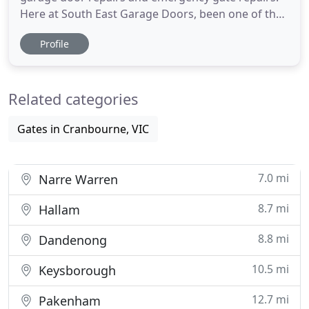
Here at South East Garage Doors, been one of the
most trusted garage door supplier in south east
Profile
melbourne, we provide a variety of services
including garage door repairs, garage door
springs, garage door remotes, automatic gate
Related categories
repairs, automatic gate remotes
Gates in Cranbourne, VIC
7.0 mi
Narre Warren
8.7 mi
Hallam
8.8 mi
Dandenong
10.5 mi
Keysborough
12.7 mi
Pakenham