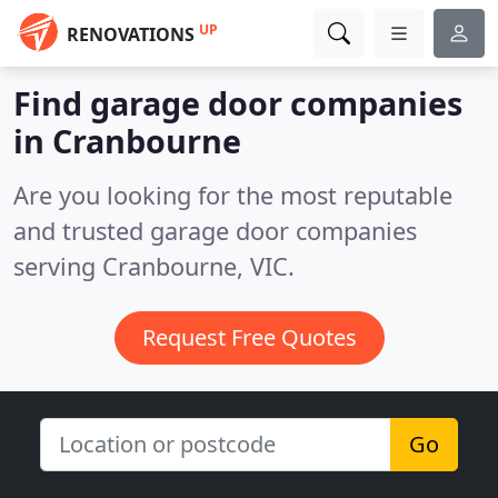
UP
RENOVATIONS
Find garage door companies
in Cranbourne
Are you looking for the most reputable
and trusted garage door companies
serving Cranbourne, VIC.
Request Free Quotes
Go