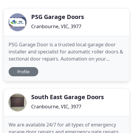
PSG Garage Doors
Cranbourne, VIC, 3977
PSG Garage Door is a trusted local garage door
installer and specialist for automatic roller doors &
sectional door repairs. Automation on your
existing doors, fast repairs & service in Cranbourne
Profile
East, Australia. We have 5 years of experience in
the residential garage door industry. Quality,
reliable and honest is the way we have built our
business
South East Garage Doors
Cranbourne, VIC, 3977
We are available 24/7 for all types of emergency
garage door repairs and emergency gate repairs.