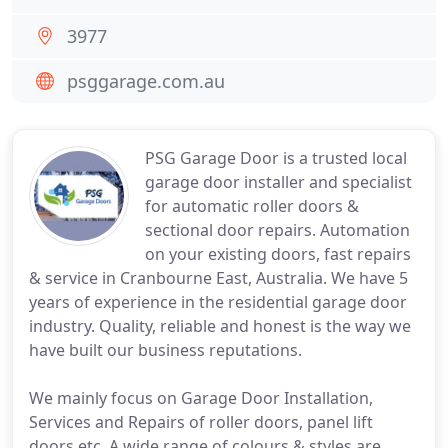
3977
psggarage.com.au
PSG Garage Door is a trusted local
garage door installer and specialist
for automatic roller doors &
sectional door repairs. Automation
on your existing doors, fast repairs
& service in Cranbourne East, Australia. We have 5
years of experience in the residential garage door
industry. Quality, reliable and honest is the way we
have built our business reputations.
We mainly focus on Garage Door Installation,
Services and Repairs of roller doors, panel lift
doors etc. A wide range of colours & styles are