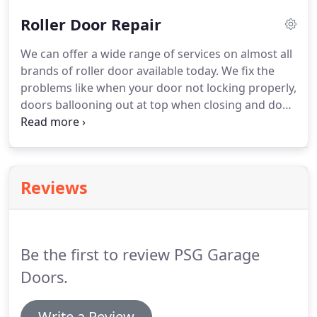
configurations so you can boldly delegate your
Roller Door Repair
garage door jobs.
We can offer a wide range of services on almost all
brands of roller door available today. We fix the
problems like when your door not locking properly,
doors ballooning out at top when closing and door
not closing smoothly. We offer you a verity of roller
door brand service almost all brands of roller door
available in it.
Reviews
Be the first to review PSG Garage
Doors.
Write a Review