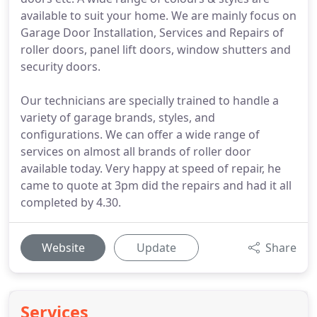
available to suit your home. We are mainly focus on
Garage Door Installation, Services and Repairs of
roller doors, panel lift doors, window shutters and
security doors.
Our technicians are specially trained to handle a
variety of garage brands, styles, and
configurations. We can offer a wide range of
services on almost all brands of roller door
available today. Very happy at speed of repair, he
came to quote at 3pm did the repairs and had it all
completed by 4.30.
Website
Update
Share
Services