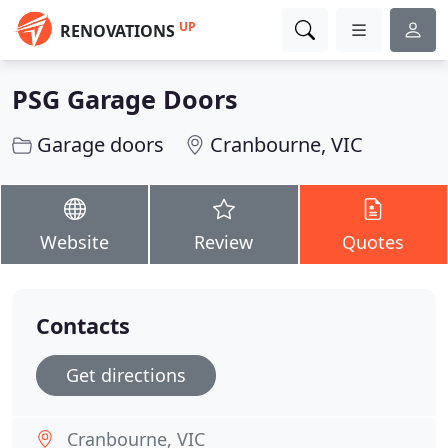
UP
RENOVATIONS
PSG Garage Doors
Garage doors
Cranbourne, VIC
Website
Review
Quotes
Contacts
Get directions
Cranbourne, VIC