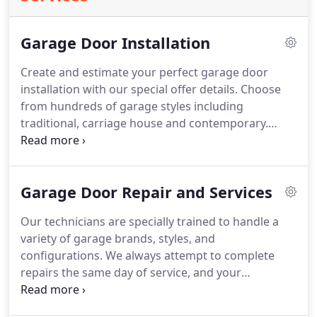
Garage Door Installation
Create and estimate your perfect garage door
installation with our special offer details. Choose
from hundreds of garage styles including
traditional, carriage house and contemporary.
Looking for expert Garage door installation
services in Cranbourn. Here we present to you PSG
Garage doors Create and estimate your perfect
Garage Door Repair and Services
garage door installation with our special offer
details.
Our technicians are specially trained to handle a
variety of garage brands, styles, and
configurations. We always attempt to complete
repairs the same day of service, and your
satisfaction is guaranteed. Our technicians are
specialized in variety of garage brands, styles, and