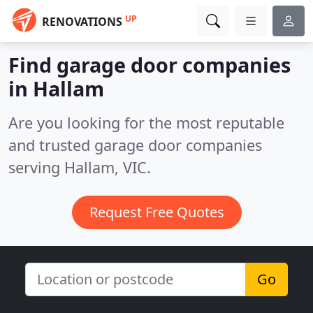
UP
RENOVATIONS
Find garage door companies
in Hallam
Are you looking for the most reputable
and trusted garage door companies
serving Hallam, VIC.
Request Free Quotes
Go