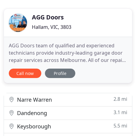
AGG Doors
Hallam, VIC, 3803
AGG Doors team of qualified and experienced
technicians provide industry-leading garage door
repair services across Melbourne. All of our repairs
start with a thorough inspection of your garage
Call now
Profile
door to ensure we know exactly the parts and tools
required to get your garage door working again.
We're based in Hallam but have technicians across
Melbourne
2.8 mi
Narre Warren
3.1 mi
Dandenong
5.5 mi
Keysborough